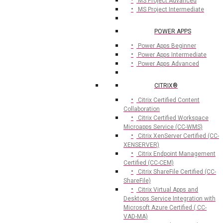
MS Project Advanced
MS Project Intermediate
POWER APPS
Power Apps Beginner
Power Apps Intermediate
Power Apps Advanced
CITRIX®
Citrix Certified Content
Collaboration
Citrix Certified Workspace
Microapps Service (CC-WMS)
Citrix XenServer Certified (CC-
XENSERVER)
Citrix Endpoint Management
Certified (CC-CEM)
Citrix ShareFile Certified (CC-
ShareFile)
Citrix Virtual Apps and
Desktops Service Integration with
Microsoft Azure Certified ( CC-
VAD-MA)