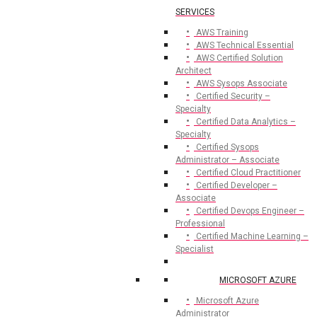
SERVICES
AWS Training
AWS Technical Essential
AWS Certified Solution
Architect
AWS Sysops Associate
Certified Security –
Specialty
Certified Data Analytics –
Specialty
Certified Sysops
Administrator – Associate
Certified Cloud Practitioner
Certified Developer –
Associate
Certified Devops Engineer –
Professional
Certified Machine Learning –
Specialist
MICROSOFT AZURE
Microsoft Azure
Administrator