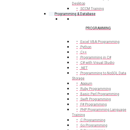
Desktop
SCCM Training
Programming & Database
PROGRAMMING
Excel VBA Programming
Python
C++
Programming in C#
C# with Visual Studio
.NET
Programming to NoSQL Data
Storage
Appium
Ruby Programming
Basic Perl Programming
Swift Programming
F# Programming
PHP Programming Language
Training
C Programming
Go Programming