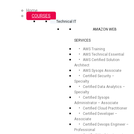
Home
COURSES
Technical IT
AMAZON WEB
SERVICES
AWS Training
AWS Technical Essential
AWS Certified Solution
Architect
AWS Sysops Associate
Certified Security –
Specialty
Certified Data Analytics –
Specialty
Certified Sysops
Administrator – Associate
Certified Cloud Practitioner
Certified Developer –
Associate
Certified Devops Engineer –
Professional