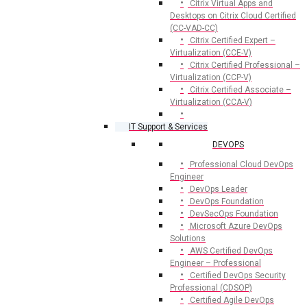
Citrix Virtual Apps and
Desktops on Citrix Cloud Certified
(CC-VAD-CC)
Citrix Certified Expert –
Virtualization (CCE-V)
Citrix Certified Professional –
Virtualization (CCP-V)
Citrix Certified Associate –
Virtualization (CCA-V)
IT Support & Services
DEVOPS
Professional Cloud DevOps
Engineer
DevOps Leader
DevOps Foundation
DevSecOps Foundation
Microsoft Azure DevOps
Solutions
AWS Certified DevOps
Engineer – Professional
Certified DevOps Security
Professional (CDSOP)
Certified Agile DevOps