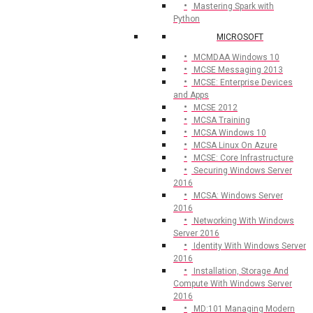
Mastering Spark with
Python
MICROSOFT
MCMDAA Windows 10
MCSE Messaging 2013
MCSE: Enterprise Devices
and Apps
MCSE 2012
MCSA Training
MCSA Windows 10
MCSA Linux On Azure
MCSE: Core Infrastructure
Securing Windows Server
2016
MCSA: Windows Server
2016
Networking With Windows
Server 2016
Identity With Windows Server
2016
Installation, Storage And
Compute With Windows Server
2016
MD:101 Managing Modern