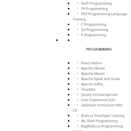
Swift Programming
F# Programming
PHP Programming Language
Training
C Programming
Go Programming
R Programming
PROGRAMMING
React Native
Apache HBase
Apache Maven
Apache Spark and Scala
Apache Kafka
Teradata
jQuery UI Development
User Experience (UX)
Selenium Immersion With
C#
Node.js Developer Training
Aix Shell Programming
MapReduce Programming