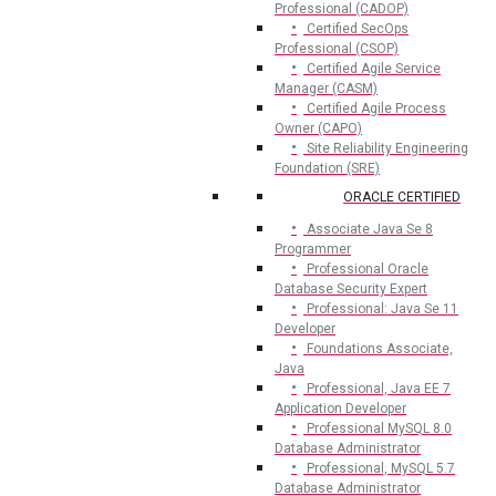
Professional (CADOP)
Certified SecOps
Professional (CSOP)
Certified Agile Service
Manager (CASM)
Certified Agile Process
Owner (CAPO)
Site Reliability Engineering
Foundation (SRE)
ORACLE CERTIFIED
Associate Java Se 8
Programmer
Professional Oracle
Database Security Expert
Professional: Java Se 11
Developer
Foundations Associate,
Java
Professional, Java EE 7
Application Developer
Professional MySQL 8.0
Database Administrator
Professional, MySQL 5.7
Database Administrator