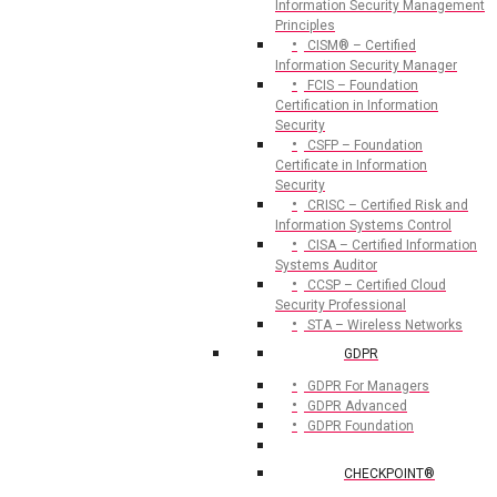
Information Security Management
Principles
CISM® – Certified
Information Security Manager
FCIS – Foundation
Certification in Information
Security
CSFP – Foundation
Certificate in Information
Security
CRISC – Certified Risk and
Information Systems Control
CISA – Certified Information
Systems Auditor
CCSP – Certified Cloud
Security Professional
STA – Wireless Networks
GDPR
GDPR For Managers
GDPR Advanced
GDPR Foundation
CHECKPOINT®