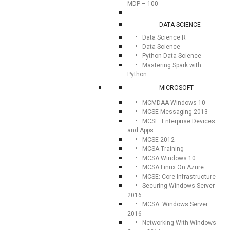
MDP – 100
DATA SCIENCE
Data Science R
Data Science
Python Data Science
Mastering Spark with
Python
MICROSOFT
MCMDAA Windows 10
MCSE Messaging 2013
MCSE: Enterprise Devices
and Apps
MCSE 2012
MCSA Training
MCSA Windows 10
MCSA Linux On Azure
MCSE: Core Infrastructure
Securing Windows Server
2016
MCSA: Windows Server
2016
Networking With Windows