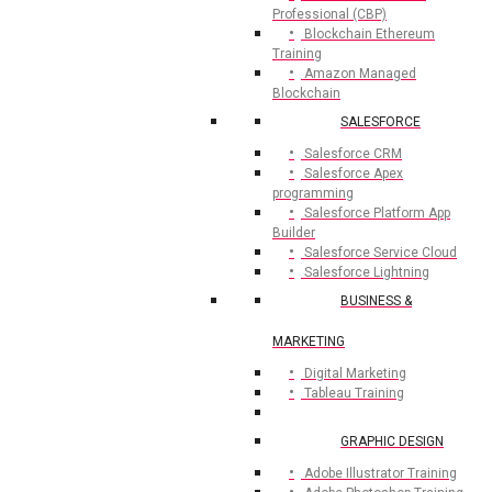
Professional (CBP)
Blockchain Ethereum
Training
Amazon Managed
Blockchain
SALESFORCE
Salesforce CRM
Salesforce Apex
programming
Salesforce Platform App
Builder
Salesforce Service Cloud
Salesforce Lightning
BUSINESS &
MARKETING
Digital Marketing
Tableau Training
GRAPHIC DESIGN
Adobe Illustrator Training