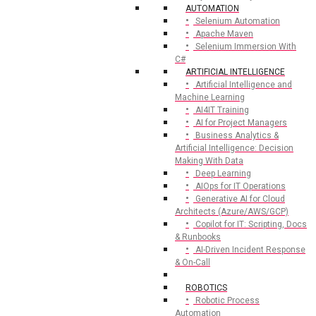
AUTOMATION
Selenium Automation
Apache Maven
Selenium Immersion With
C#
ARTIFICIAL INTELLIGENCE
Artificial Intelligence and
Machine Learning
AI4IT Training
AI for Project Managers
Business Analytics &
Artificial Intelligence: Decision
Making With Data
Deep Learning
AIOps for IT Operations
Generative AI for Cloud
Architects (Azure/AWS/GCP)
Copilot for IT: Scripting, Docs
& Runbooks
AI-Driven Incident Response
& On-Call
ROBOTICS
Robotic Process
Automation