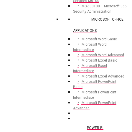
Services Ms100
MS-500T00 – Microsoft 365
Security Administration
MICROSOFT OFFICE
APPLICATIONS
Microsoft Word Basic
Microsoft Word
Intermediate
Microsoft Word Advanced
Microsoft Excel Basic
Microsoft Excel
Intermediate
Microsoft Excel Advanced
Microsoft PowerPoint
Basic
Microsoft PowerPoint
Intermediate
Microsoft PowerPoint
Advanced
POWER BI