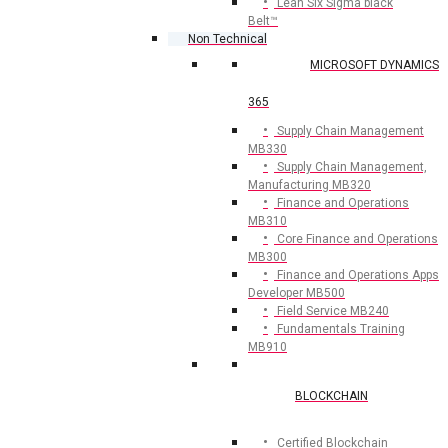
Lean Six Sigma black
Belt™
Non Technical
MICROSOFT DYNAMICS
365
Supply Chain Management
MB330
Supply Chain Management,
Manufacturing MB320
Finance and Operations
MB310
Core Finance and Operations
MB300
Finance and Operations Apps
Developer MB500
Field Service MB240
Fundamentals Training
MB910
BLOCKCHAIN
Certified Blockchain