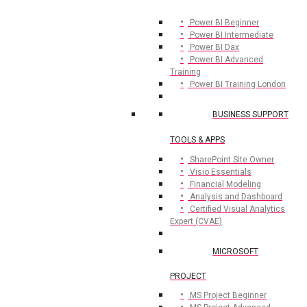
Power BI Beginner
Power BI Intermediate
Power BI Dax
Power BI Advanced
Training
Power BI Training London
BUSINESS SUPPORT
TOOLS & APPS
SharePoint Site Owner
Visio Essentials
Financial Modeling
Analysis and Dashboard
Certified Visual Analytics
Expert (CVAE)
MICROSOFT
PROJECT
MS Project Beginner