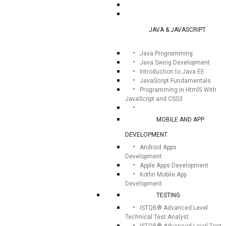
JAVA & JAVASCRIPT
Java Programming
Java Swing Development
Introduction to Java EE
JavaScript Fundamentals
Programming in Html5 With
JavaScript and CSS3
MOBILE AND APP
DEVELOPMENT
Android Apps
Development
Apple Apps Development
Kotlin Mobile App
Development
TESTING
ISTQB® Advanced Level
Technical Test Analyst