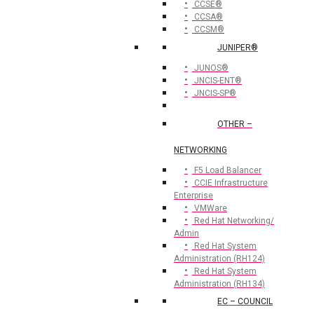
CCSE®
CCSA®
CCSM®
JUNIPER®
JUNOS®
JNCIS-ENT®
JNCIS-SP®
OTHER –
NETWORKING
F5 Load Balancer
CCIE Infrastructure
Enterprise
VMWare
Red Hat Networking/
Admin
Red Hat System
Administration (RH124)
Red Hat System
Administration (RH134)
EC – COUNCIL