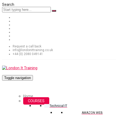
Search
Request a call back
info@londonittraining.co.uk
+44 (0) 2080 049141
Toggle navigation
Home
COURSES
Technical IT
AMAZON WEB