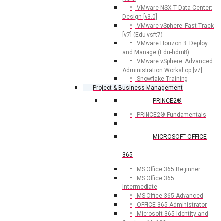
VMware NSX-T Data Center:
Design [v3.0]
VMware vSphere: Fast Track
[v7] (Edu-vsft7)
VMware Horizon 8: Deploy
and Manage (Edu-hdm8)
VMware vSphere: Advanced
Administration Workshop [v7]
Snowflake Training
Project & Business Management
PRINCE2®
PRINCE2® Fundamentals
MICROSOFT OFFICE
365
MS Office 365 Beginner
MS Office 365
Intermediate
MS Office 365 Advanced
OFFICE 365 Administrator
Microsoft 365 Identity and