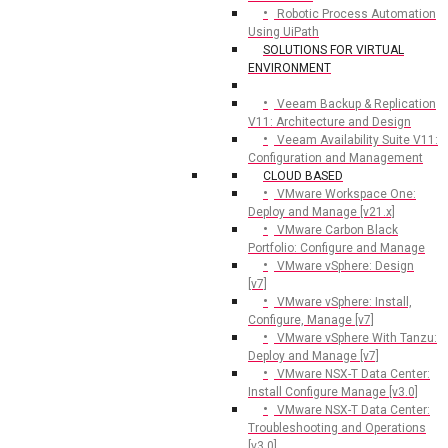
Robotic Process Automation
Using UiPath
SOLUTIONS FOR VIRTUAL
ENVIRONMENT
Veeam Backup & Replication
V11: Architecture and Design
Veeam Availability Suite V11:
Configuration and Management
CLOUD BASED
VMware Workspace One:
Deploy and Manage [v21.x]
VMware Carbon Black
Portfolio: Configure and Manage
VMware vSphere: Design
[v7]
VMware vSphere: Install,
Configure, Manage [v7]
VMware vSphere With Tanzu:
Deploy and Manage [v7]
VMware NSX-T Data Center:
Install Configure Manage [v3.0]
VMware NSX-T Data Center:
Troubleshooting and Operations
[v3.0]