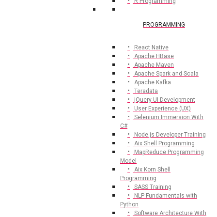
R Programming
PROGRAMMING
React Native
Apache HBase
Apache Maven
Apache Spark and Scala
Apache Kafka
Teradata
jQuery UI Development
User Experience (UX)
Selenium Immersion With
C#
Node.js Developer Training
Aix Shell Programming
MapReduce Programming
Model
Aix Korn Shell
Programming
SASS Training
NLP Fundamentals with
Python
Software Architecture With