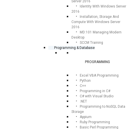
Server 2016
Identity With Windows Server
2016
Installation, Storage And
Compute With Windows Server
2016
MD:101 Managing Modern
Desktop
SCCM Training
Programming & Database
PROGRAMMING
Excel VBA Programming
Python
C++
Programming in C#
C# with Visual Studio
.NET
Programming to NoSQL Data
Storage
Appium
Ruby Programming
Basic Perl Programming