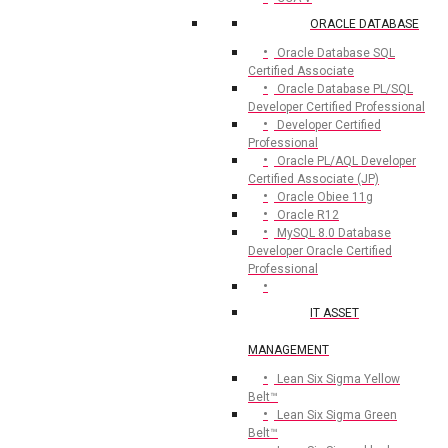
ORACLE DATABASE
Oracle Database SQL
Certified Associate
Oracle Database PL/SQL
Developer Certified Professional
Developer Certified
Professional
Oracle PL/AQL Developer
Certified Associate (JP)
Oracle Obiee 11g
Oracle R12
MySQL 8.0 Database
Developer Oracle Certified
Professional
IT ASSET
MANAGEMENT
Lean Six Sigma Yellow
Belt™
Lean Six Sigma Green
Belt™