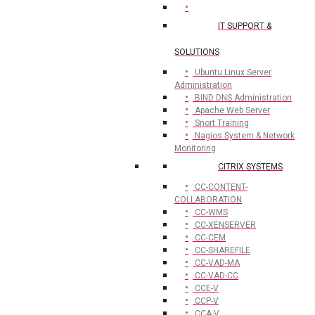
IT SUPPORT &
SOLUTIONS
Ubuntu Linux Server
Administration
BIND DNS Administration
Apache Web Server
Snort Training
Nagios System & Network
Monitoring
CITRIX SYSTEMS
CC-CONTENT-
COLLABORATION
CC-WMS
CC-XENSERVER
CC-CEM
CC-SHAREFILE
CC-VAD-MA
CC-VAD-CC
CCE-V
CCP-V
CCA-V