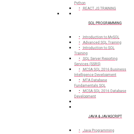
Python
REACT JS TRAINING
SQL PROGRAMMING
Introduction to MySQL
Advanced SQL Training
Introduction to SQL
Training
SQL Server Reporting
Services (SSRS)
MCSA SQL 2016 Business
Intelligence Development
MTA Database
Fundamentals SQL
MCSA SQL 2016 Database
Development
JAVA & JAVASCRIPT
Java Programming