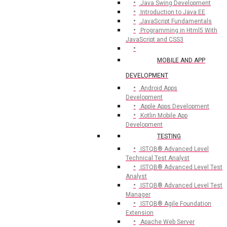
Java Swing Development
Introduction to Java EE
JavaScript Fundamentals
Programming in Html5 With
JavaScript and CSS3
MOBILE AND APP
DEVELOPMENT
Android Apps
Development
Apple Apps Development
Kotlin Mobile App
Development
TESTING
ISTQB® Advanced Level
Technical Test Analyst
ISTQB® Advanced Level Test
Analyst
ISTQB® Advanced Level Test
Manager
ISTQB® Agile Foundation
Extension
Apache Web Server