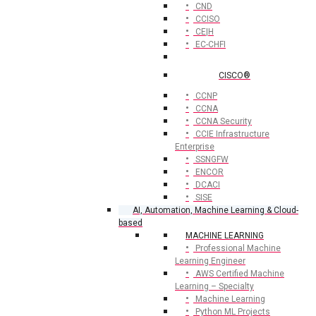
CND
CCISO
CE|H
EC-CHFI
CISCO®
CCNP
CCNA
CCNA Security
CCIE Infrastructure
Enterprise
SSNGFW
ENCOR
DCACI
SISE
AI, Automation, Machine Learning & Cloud-
based
MACHINE LEARNING
Professional Machine
Learning Engineer
AWS Certified Machine
Learning – Specialty
Machine Learning
Python ML Projects