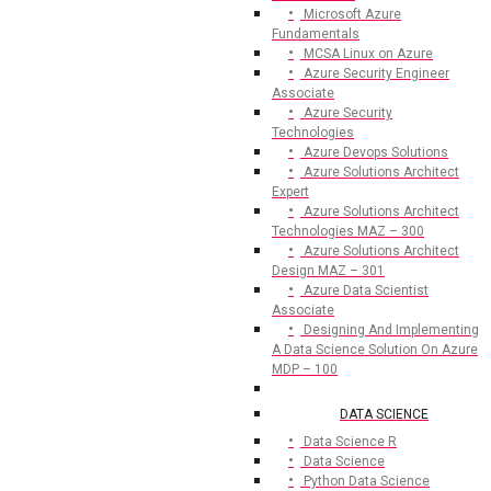
Microsoft Azure
Fundamentals
MCSA Linux on Azure
Azure Security Engineer
Associate
Azure Security
Technologies
Azure Devops Solutions
Azure Solutions Architect
Expert
Azure Solutions Architect
Technologies MAZ – 300
Azure Solutions Architect
Design MAZ – 301
Azure Data Scientist
Associate
Designing And Implementing
A Data Science Solution On Azure
MDP – 100
DATA SCIENCE
Data Science R
Data Science
Python Data Science