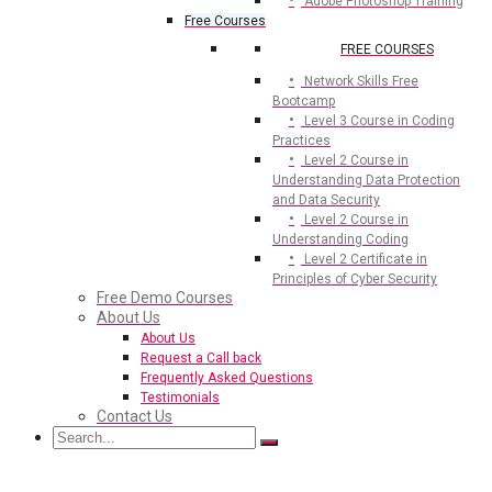
Adobe Photoshop Training
Free Courses
FREE COURSES
Network Skills Free
Bootcamp
Level 3 Course in Coding
Practices
Level 2 Course in
Understanding Data Protection
and Data Security
Level 2 Course in
Understanding Coding
Level 2 Certificate in
Principles of Cyber Security
Free Demo Courses
About Us
About Us
Request a Call back
Frequently Asked Questions
Testimonials
Contact Us