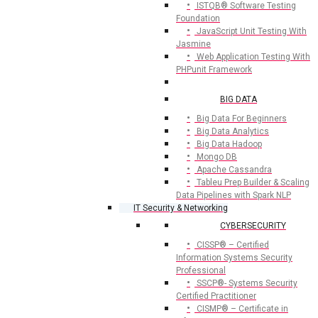
ISTQB® Software Testing
Foundation
JavaScript Unit Testing With
Jasmine
Web Application Testing With
PHPunit Framework
BIG DATA
Big Data For Beginners
Big Data Analytics
Big Data Hadoop
Mongo DB
Apache Cassandra
Tableu Prep Builder & Scaling
Data Pipelines with Spark NLP
IT Security & Networking
CYBERSECURITY
CISSP® – Certified
Information Systems Security
Professional
SSCP®- Systems Security
Certified Practitioner
CISMP® – Certificate in