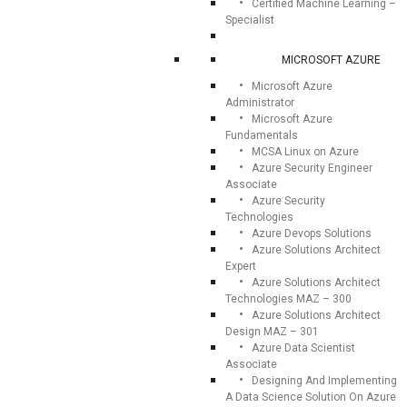
Certified Machine Learning –
Specialist
MICROSOFT AZURE
Microsoft Azure
Administrator
Microsoft Azure
Fundamentals
MCSA Linux on Azure
Azure Security Engineer
Associate
Azure Security
Technologies
Azure Devops Solutions
Azure Solutions Architect
Expert
Azure Solutions Architect
Technologies MAZ – 300
Azure Solutions Architect
Design MAZ – 301
Azure Data Scientist
Associate
Designing And Implementing
A Data Science Solution On Azure