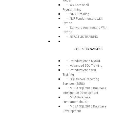
Model
Aix Korn Shell
Programming
SASS Training
NLP Fundamentals with
Python
Software Architecture With
Python
REACT JS TRAINING
SQL PROGRAMMING
Introduction to MySQL
Advanced SQL Training
Introduction to SQL
Training
SQL Server Reporting
Services (SSRS)
MCSA SQL 2016 Business
Intelligence Development
MTA Database
Fundamentals SQL
MCSA SQL 2016 Database
Development