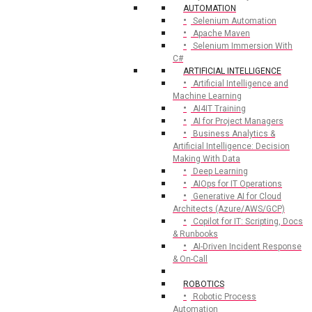
AUTOMATION
Selenium Automation
Apache Maven
Selenium Immersion With
C#
ARTIFICIAL INTELLIGENCE
Artificial Intelligence and
Machine Learning
AI4IT Training
AI for Project Managers
Business Analytics &
Artificial Intelligence: Decision
Making With Data
Deep Learning
AIOps for IT Operations
Generative AI for Cloud
Architects (Azure/AWS/GCP)
Copilot for IT: Scripting, Docs
& Runbooks
AI-Driven Incident Response
& On-Call
ROBOTICS
Robotic Process
Automation