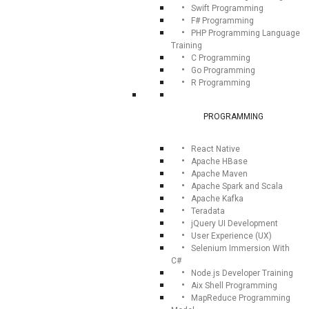
Swift Programming
F# Programming
PHP Programming Language
Training
C Programming
Go Programming
R Programming
PROGRAMMING
React Native
Apache HBase
Apache Maven
Apache Spark and Scala
Apache Kafka
Teradata
jQuery UI Development
User Experience (UX)
Selenium Immersion With
C#
Node.js Developer Training
Aix Shell Programming
MapReduce Programming