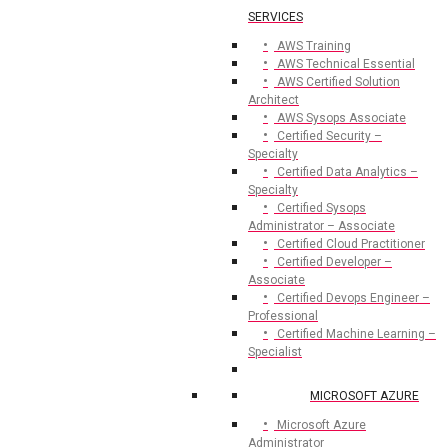
SERVICES
AWS Training
AWS Technical Essential
AWS Certified Solution
Architect
AWS Sysops Associate
Certified Security –
Specialty
Certified Data Analytics –
Specialty
Certified Sysops
Administrator – Associate
Certified Cloud Practitioner
Certified Developer –
Associate
Certified Devops Engineer –
Professional
Certified Machine Learning –
Specialist
MICROSOFT AZURE
Microsoft Azure
Administrator