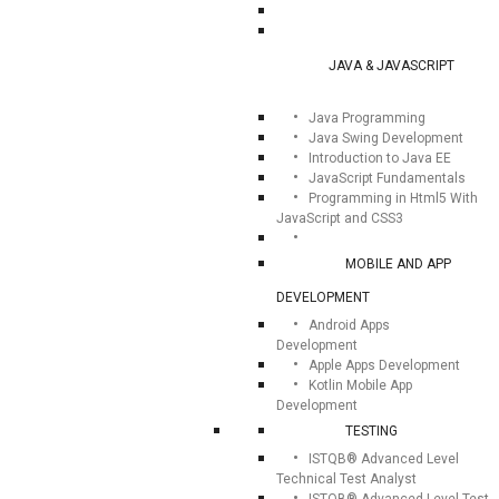
JAVA & JAVASCRIPT
Java Programming
Java Swing Development
Introduction to Java EE
JavaScript Fundamentals
Programming in Html5 With
JavaScript and CSS3
MOBILE AND APP
DEVELOPMENT
Android Apps
Development
Apple Apps Development
Kotlin Mobile App
Development
TESTING
ISTQB® Advanced Level
Technical Test Analyst