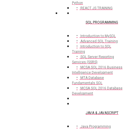
Python
REACT JS TRAINING
SQL PROGRAMMING
Introduction to MySQL
Advanced SQL Training
Introduction to SQL
Training
SQL Server Reporting
Services (SSRS)
MCSA SQL 2016 Business
Intelligence Development
MTA Database
Fundamentals SQL
MCSA SQL 2016 Database
Development
JAVA & JAVASCRIPT
Java Programming