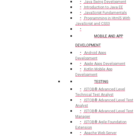
Java Swing Development
Introduction to Java EE
JavaScript Fundamentals
Programming in Html5 With
JavaScript and CSS3
MOBILE AND APP
DEVELOPMENT
Android Apps
Development
Apple Apps Development
Kotlin Mobile App
Development
TESTING
ISTQB® Advanced Level
Technical Test Analyst
ISTQB® Advanced Level Test
Analyst
ISTQB® Advanced Level Test
Manager
ISTQB® Agile Foundation
Extension
Apache Web Server