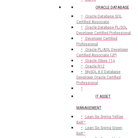
ORACLE DATABASE
Oracle Database SQL
Certified Associate
Oracle Database PL/SQL
Developer Certified Professional
Developer Certified
Professional
Oracle PL/AQL Developer
Certified Associate (JP)
Oracle Obiee 11g
Oracle R12
MySQL 8.0 Database
Developer Oracle Certified
Professional
IT ASSET
MANAGEMENT
Lean Six Sigma Yellow
Belt™
Lean Six Sigma Green
Belt™