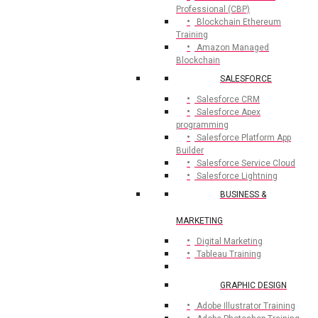
Professional (CBP)
Blockchain Ethereum
Training
Amazon Managed
Blockchain
SALESFORCE
Salesforce CRM
Salesforce Apex
programming
Salesforce Platform App
Builder
Salesforce Service Cloud
Salesforce Lightning
BUSINESS &
MARKETING
Digital Marketing
Tableau Training
GRAPHIC DESIGN
Adobe Illustrator Training