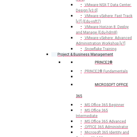
VMware NSX-T Data Center:
Design [v3.0]
VMware vSphere: Fast Track
[v7] (Edu-vsft7)
VMware Horizon 8: Deploy
and Manage (Edu-hdm8)
VMware vSphere: Advanced
Administration Workshop [v7]
Snowflake Training
Project & Business Management
PRINCE2®
PRINCE2® Fundamentals
MICROSOFT OFFICE
365
MS Office 365 Beginner
MS Office 365
Intermediate
MS Office 365 Advanced
OFFICE 365 Administrator
Microsoft 365 Identity and