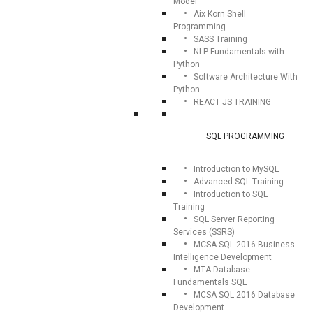
Model
Aix Korn Shell
Programming
SASS Training
NLP Fundamentals with
Python
Software Architecture With
Python
REACT JS TRAINING
SQL PROGRAMMING
Introduction to MySQL
Advanced SQL Training
Introduction to SQL
Training
SQL Server Reporting
Services (SSRS)
MCSA SQL 2016 Business
Intelligence Development
MTA Database
Fundamentals SQL
MCSA SQL 2016 Database
Development