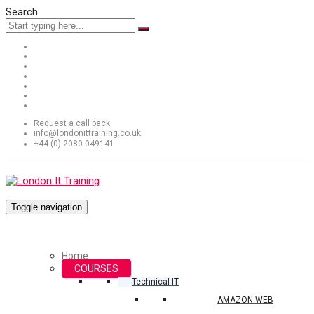
Search
Request a call back
info@londonittraining.co.uk
+44 (0) 2080 049141
Toggle navigation
Home
COURSES
Technical IT
AMAZON WEB