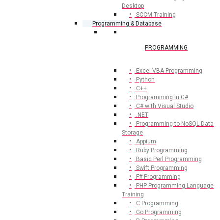
Desktop
SCCM Training
Programming & Database
PROGRAMMING
Excel VBA Programming
Python
C++
Programming in C#
C# with Visual Studio
.NET
Programming to NoSQL Data
Storage
Appium
Ruby Programming
Basic Perl Programming
Swift Programming
F# Programming
PHP Programming Language
Training
C Programming
Go Programming