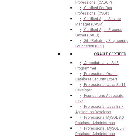
Professional (CADOP)
Certified SecOps
Professional (CSOP)
Certified Agile Service
Manager (CASM)
Certified Agile Process
Owner (CAPO)
Site Reliability Engineering
Foundation (SRE)
ORACLE CERTIFIED
Associate Java Se 8
Programmer
Professional Oracle
Database Security Expert
Professional: Java Se 11
Developer
Foundations Associate,
Java
Professional, Java EE 7
Application Developer
Professional MySQL 8.0
Database Administrator
Professional, MySQL 5.7
Database Administrator