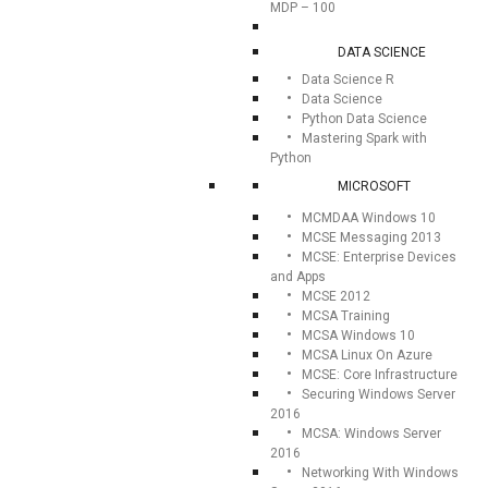
MDP – 100
DATA SCIENCE
Data Science R
Data Science
Python Data Science
Mastering Spark with
Python
MICROSOFT
MCMDAA Windows 10
MCSE Messaging 2013
MCSE: Enterprise Devices
and Apps
MCSE 2012
MCSA Training
MCSA Windows 10
MCSA Linux On Azure
MCSE: Core Infrastructure
Securing Windows Server
2016
MCSA: Windows Server
2016
Networking With Windows