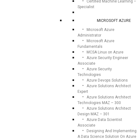
Certified Machine Learning –
Specialist
MICROSOFT AZURE
Microsoft Azure
Administrator
Microsoft Azure
Fundamentals
MCSA Linux on Azure
Azure Security Engineer
Associate
Azure Security
Technologies
Azure Devops Solutions
Azure Solutions Architect
Expert
Azure Solutions Architect
Technologies MAZ – 300
Azure Solutions Architect
Design MAZ – 301
Azure Data Scientist
Associate
Designing And Implementing
A Data Science Solution On Azure