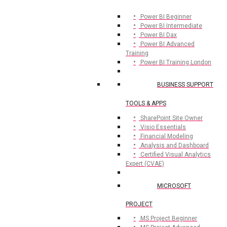
Power BI Beginner
Power BI Intermediate
Power BI Dax
Power BI Advanced
Training
Power BI Training London
BUSINESS SUPPORT
TOOLS & APPS
SharePoint Site Owner
Visio Essentials
Financial Modeling
Analysis and Dashboard
Certified Visual Analytics
Expert (CVAE)
MICROSOFT
PROJECT
MS Project Beginner