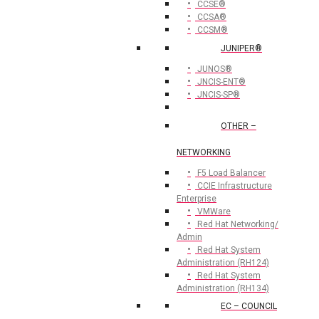
CCSE®
CCSA®
CCSM®
JUNIPER®
JUNOS®
JNCIS-ENT®
JNCIS-SP®
OTHER –
NETWORKING
F5 Load Balancer
CCIE Infrastructure
Enterprise
VMWare
Red Hat Networking/
Admin
Red Hat System
Administration (RH124)
Red Hat System
Administration (RH134)
EC – COUNCIL