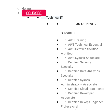
Home
COURSES
Technical IT
AMAZON WEB
SERVICES
AWS Training
AWS Technical Essential
AWS Certified Solution
Architect
AWS Sysops Associate
Certified Security –
Specialty
Certified Data Analytics –
Specialty
Certified Sysops
Administrator – Associate
Certified Cloud Practitioner
Certified Developer –
Associate
Certified Devops Engineer –
Professional