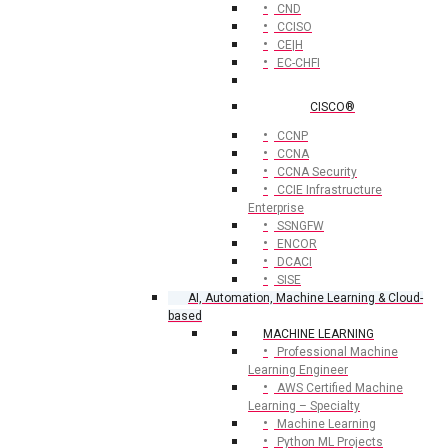
CND
CCISO
CE|H
EC-CHFI
CISCO®
CCNP
CCNA
CCNA Security
CCIE Infrastructure
Enterprise
SSNGFW
ENCOR
DCACI
SISE
AI, Automation, Machine Learning & Cloud-
based
MACHINE LEARNING
Professional Machine
Learning Engineer
AWS Certified Machine
Learning – Specialty
Machine Learning
Python ML Projects