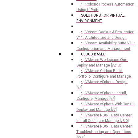
Robotic Process Automation
Using UiPath
SOLUTIONS FOR VIRTUAL
ENVIRONMENT
Veeam Backup & Replication
V11: Architecture and Design
Veeam Availability Suite V11:
Configuration and Management
CLOUD BASED
VMware Workspace One:
Deploy and Manage [v21.x]
VMware Carbon Black
Portfolio: Configure and Manage
VMware vSphere: Design
[v7]
VMware vSphere: Install,
Configure, Manage [v7]
VMware vSphere With Tanzu:
Deploy and Manage [v7]
VMware NSX-T Data Center:
Install Configure Manage [v3.0]
VMware NSX-T Data Center:
Troubleshooting and Operations
[v3.0]