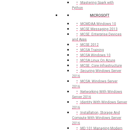
Mastering Spark with
Python
MICROSOFT
MCMDAA Windows 10
MCSE Messaging 2013
MCSE: Enterprise Devices
and Apps
MCSE 2012
MCSA Training
MCSA Windows 10
MCSA Linux On Azure
MCSE: Core Infrastructure
Securing Windows Server
2016
MCSA: Windows Server
2016
Networking With Windows
Server 2016
Identity With Windows Server
2016
Installation, Storage And
Compute With Windows Server
2016
MD:101 Managing Modern