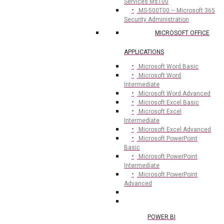
Services Ms100
MS-500T00 – Microsoft 365
Security Administration
MICROSOFT OFFICE
APPLICATIONS
Microsoft Word Basic
Microsoft Word
Intermediate
Microsoft Word Advanced
Microsoft Excel Basic
Microsoft Excel
Intermediate
Microsoft Excel Advanced
Microsoft PowerPoint
Basic
Microsoft PowerPoint
Intermediate
Microsoft PowerPoint
Advanced
POWER BI