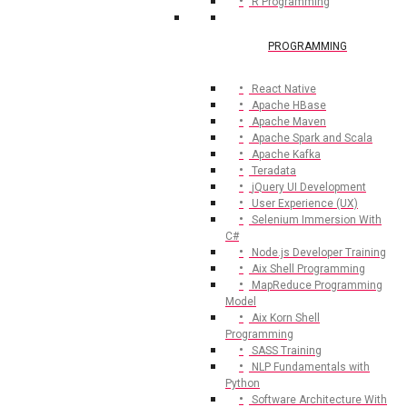
R Programming
PROGRAMMING
React Native
Apache HBase
Apache Maven
Apache Spark and Scala
Apache Kafka
Teradata
jQuery UI Development
User Experience (UX)
Selenium Immersion With
C#
Node.js Developer Training
Aix Shell Programming
MapReduce Programming
Model
Aix Korn Shell
Programming
SASS Training
NLP Fundamentals with
Python
Software Architecture With