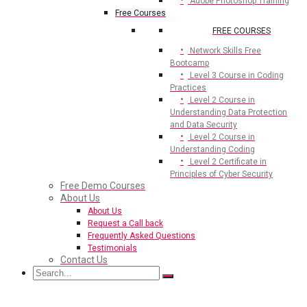
Adobe Photoshop Training
Free Courses
FREE COURSES
Network Skills Free
Bootcamp
Level 3 Course in Coding
Practices
Level 2 Course in
Understanding Data Protection
and Data Security
Level 2 Course in
Understanding Coding
Level 2 Certificate in
Principles of Cyber Security
Free Demo Courses
About Us
About Us
Request a Call back
Frequently Asked Questions
Testimonials
Contact Us