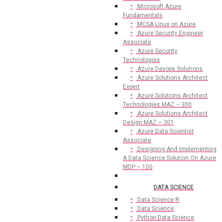
Microsoft Azure
Fundamentals
MCSA Linux on Azure
Azure Security Engineer
Associate
Azure Security
Technologies
Azure Devops Solutions
Azure Solutions Architect
Expert
Azure Solutions Architect
Technologies MAZ – 300
Azure Solutions Architect
Design MAZ – 301
Azure Data Scientist
Associate
Designing And Implementing
A Data Science Solution On Azure
MDP – 100
DATA SCIENCE
Data Science R
Data Science
Python Data Science