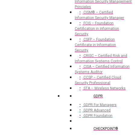
Information Security Management
Principles
CISM® – Certified
Information Security Manager
FCIS – Foundation
Certification in Information
Security
CSFP – Foundation
Certificate in Information
Security
CRISC – Certified Risk and
Information Systems Control
CISA – Certified Information
Systems Auditor
CCSP – Certified Cloud
Security Professional
STA – Wireless Networks
GDPR
GDPR For Managers
GDPR Advanced
GDPR Foundation
CHECKPOINT®