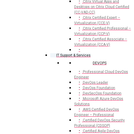
Citrix Virtual Apps and
Desktops on Citrix Cloud Certified
(CC-VAD-CC)
Citrix Certified Expert –
Virtualization (CCE-V)
Citrix Certified Professional –
Virtualization (CCP-V)
Citrix Certified Associate –
Virtualization (CCA-V)
IT Support & Services
DEVOPS
Professional Cloud DevOps
Engineer
DevOps Leader
DevOps Foundation
DevSecOps Foundation
Microsoft Azure DevOps
Solutions
AWS Certified DevOps
Engineer – Professional
Certified DevOps Security
Professional (CDSOP)
Certified Agile DevOps