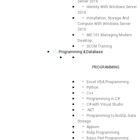
Server 2016
Identity With Windows Server
2016
Installation, Storage And
Compute With Windows Server
2016
MD:101 Managing Modern
Desktop
SCCM Training
Programming & Database
PROGRAMMING
Excel VBA Programming
Python
C++
Programming in C#
C# with Visual Studio
.NET
Programming to NoSQL Data
Storage
Appium
Ruby Programming
Basic Perl Programming