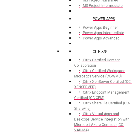
MS Project Advanced
MS Project Intermediate
POWER APPS
Power Apps Beginner
Power Apps Intermediate
Power Apps Advanced
CITRIX®
Citrix Certified Content
Collaboration
Citrix Certified Workspace
Microapps Service (CC-WMS)
Citrix XenServer Certified (CC-
XENSERVER)
Citrix Endpoint Management
Certified (CC-CEM)
Citrix ShareFile Certified (CC-
ShareFile)
Citrix Virtual Apps and
Desktops Service Integration with
Microsoft Azure Certified ( CC-
VAD-MA)