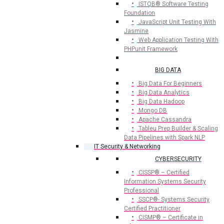
ISTQB® Software Testing
Foundation
JavaScript Unit Testing With
Jasmine
Web Application Testing With
PHPunit Framework
BIG DATA
Big Data For Beginners
Big Data Analytics
Big Data Hadoop
Mongo DB
Apache Cassandra
Tableu Prep Builder & Scaling
Data Pipelines with Spark NLP
IT Security & Networking
CYBERSECURITY
CISSP® – Certified
Information Systems Security
Professional
SSCP®- Systems Security
Certified Practitioner
CISMP® – Certificate in