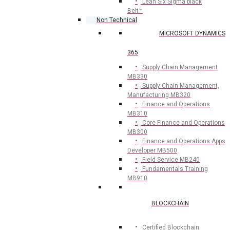
Lean Six Sigma black
Belt™
Non Technical
MICROSOFT DYNAMICS
365
Supply Chain Management
MB330
Supply Chain Management,
Manufacturing MB320
Finance and Operations
MB310
Core Finance and Operations
MB300
Finance and Operations Apps
Developer MB500
Field Service MB240
Fundamentals Training
MB910
BLOCKCHAIN
Certified Blockchain