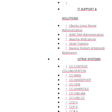
IT SUPPORT &
SOLUTIONS
Ubuntu Linux Server
Administration
BIND DNS Administration
Apache Web Server
Snort Training
Nagios System & Network
Monitoring
CITRIX SYSTEMS
CC-CONTENT-
COLLABORATION
CC-WMS
CC-XENSERVER
CC-CEM
CC-SHAREFILE
CC-VAD-MA
CC-VAD-CC
CCE-V
CCP-V
CCA-V