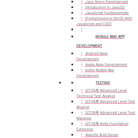
Java Swing Development
Introduction to Java EE
JavaScript Fundamentals
Programming in Html5 With
JavaScript and CSS3
MOBILE AND APP
DEVELOPMENT
Android Apps
Development
Apple Apps Development
Kotlin Mobile App
Development
TESTING
ISTQB® Advanced Level
Technical Test Analyst
ISTQB® Advanced Level Test
Analyst
ISTQB® Advanced Level Test
Manager
ISTQB® Agile Foundation
Extension
Apache Web Server