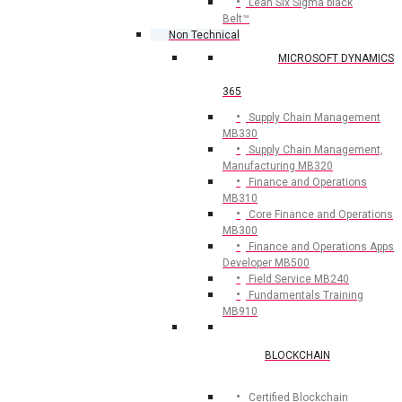
Lean Six Sigma black
Belt™
Non Technical
MICROSOFT DYNAMICS
365
Supply Chain Management
MB330
Supply Chain Management,
Manufacturing MB320
Finance and Operations
MB310
Core Finance and Operations
MB300
Finance and Operations Apps
Developer MB500
Field Service MB240
Fundamentals Training
MB910
BLOCKCHAIN
Certified Blockchain