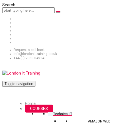
Search
Request a call back
info@londonittraining.co.uk
+44 (0) 2080 049141
Toggle navigation
Home
COURSES
Technical IT
AMAZON WEB