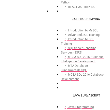
Python
REACT JS TRAINING
SQL PROGRAMMING
Introduction to MySQL
Advanced SQL Training
Introduction to SQL
Training
SQL Server Reporting
Services (SSRS)
MCSA SQL 2016 Business
Intelligence Development
MTA Database
Fundamentals SQL
MCSA SQL 2016 Database
Development
JAVA & JAVASCRIPT
Java Programming