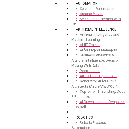
AUTOMATION
Selenium Automation
Apache Maven
Selenium Immersion With
C#
ARTIFICIAL INTELLIGENCE
Artificial Intelligence and
Machine Learning
AI4IT Training
AI for Project Managers
Business Analytics &
Artificial Intelligence: Decision
Making With Data
Deep Learning
AIOps for IT Operations
Generative AI for Cloud
Architects (Azure/AWS/GCP)
Copilot for IT: Scripting, Docs
& Runbooks
AI-Driven Incident Response
& On-Call
ROBOTICS
Robotic Process
Automation