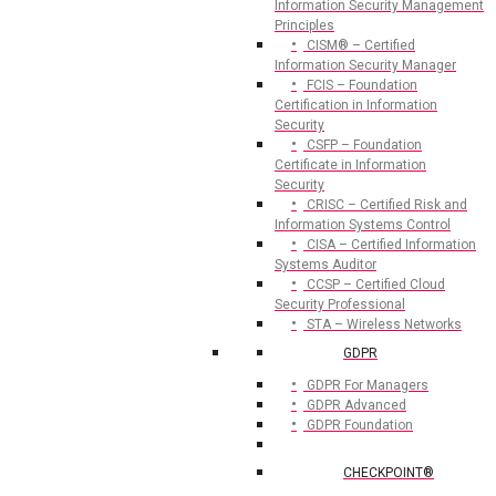
Information Security Management
Principles
CISM® – Certified
Information Security Manager
FCIS – Foundation
Certification in Information
Security
CSFP – Foundation
Certificate in Information
Security
CRISC – Certified Risk and
Information Systems Control
CISA – Certified Information
Systems Auditor
CCSP – Certified Cloud
Security Professional
STA – Wireless Networks
GDPR
GDPR For Managers
GDPR Advanced
GDPR Foundation
CHECKPOINT®