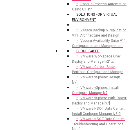
Robotic Process Automation
Using UiPath
SOLUTIONS FOR VIRTUAL
ENVIRONMENT
Veeam Backup & Replication
V11: Architecture and Design
Veeam Availability Suite V11:
Configuration and Management
CLOUD BASED
VMware Workspace One:
Deploy and Manage [v21.x]
VMware Carbon Black
Portfolio: Configure and Manage
VMware vSphere: Design
[v7]
VMware vSphere: Install,
Configure, Manage [v7]
VMware vSphere With Tanzu:
Deploy and Manage [v7]
VMware NSX-T Data Center:
Install Configure Manage [v3.0]
VMware NSX-T Data Center:
Troubleshooting and Operations
[v3.0]