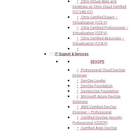
Citrix Virtual Apps and
Desktops on Citrix Cloud Certified
(CC-VAD-CC)
Citrix Certified Expert –
Virtualization (CCE-V)
Citrix Certified Professional –
Virtualization (CCP-V)
Citrix Certified Associate –
Virtualization (CCA-V)
IT Support & Services
DEVOPS
Professional Cloud DevOps
Engineer
DevOps Leader
DevOps Foundation
DevSecOps Foundation
Microsoft Azure DevOps
Solutions
AWS Certified DevOps
Engineer – Professional
Certified DevOps Security
Professional (CDSOP)
Certified Agile DevOps