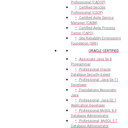
Professional (CADOP)
Certified SecOps
Professional (CSOP)
Certified Agile Service
Manager (CASM)
Certified Agile Process
Owner (CAPO)
Site Reliability Engineering
Foundation (SRE)
ORACLE CERTIFIED
Associate Java Se 8
Programmer
Professional Oracle
Database Security Expert
Professional: Java Se 11
Developer
Foundations Associate,
Java
Professional, Java EE 7
Application Developer
Professional MySQL 8.0
Database Administrator
Professional, MySQL 5.7
Database Administrator