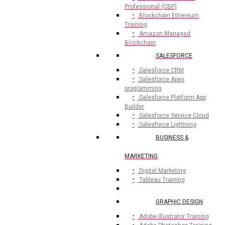
Professional (CBP)
Blockchain Ethereum
Training
Amazon Managed
Blockchain
SALESFORCE
Salesforce CRM
Salesforce Apex
programming
Salesforce Platform App
Builder
Salesforce Service Cloud
Salesforce Lightning
BUSINESS &
MARKETING
Digital Marketing
Tableau Training
GRAPHIC DESIGN
Adobe Illustrator Training