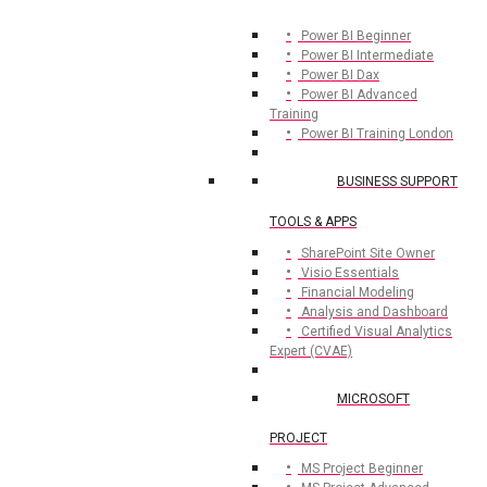
Power BI Beginner
Power BI Intermediate
Power BI Dax
Power BI Advanced
Training
Power BI Training London
BUSINESS SUPPORT
TOOLS & APPS
SharePoint Site Owner
Visio Essentials
Financial Modeling
Analysis and Dashboard
Certified Visual Analytics
Expert (CVAE)
MICROSOFT
PROJECT
MS Project Beginner