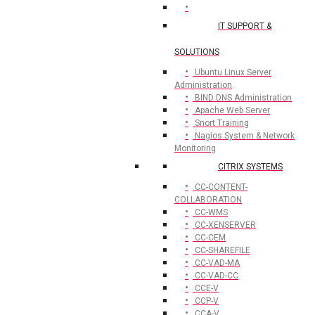
IT SUPPORT &
SOLUTIONS
Ubuntu Linux Server
Administration
BIND DNS Administration
Apache Web Server
Snort Training
Nagios System & Network
Monitoring
CITRIX SYSTEMS
CC-CONTENT-
COLLABORATION
CC-WMS
CC-XENSERVER
CC-CEM
CC-SHAREFILE
CC-VAD-MA
CC-VAD-CC
CCE-V
CCP-V
CCA-V