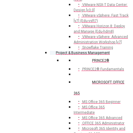
VMware NSX-T Data Center:
Design [v3.0]
VMware vSphere: Fast Track
[v7] (Edu-vsft7)
VMware Horizon 8: Deploy
and Manage (Edu-hdm8)
VMware vSphere: Advanced
Administration Workshop [v7]
Snowflake Training
Project & Business Management
PRINCE2®
PRINCE2® Fundamentals
MICROSOFT OFFICE
365
MS Office 365 Beginner
MS Office 365
Intermediate
MS Office 365 Advanced
OFFICE 365 Administrator
Microsoft 365 Identity and