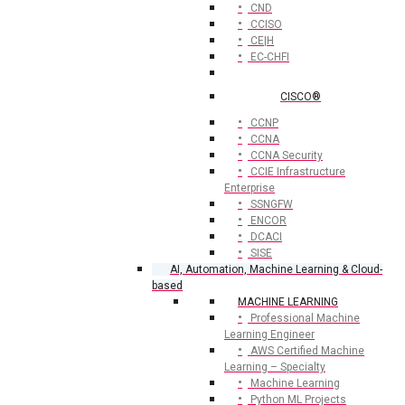
CND
CCISO
CE|H
EC-CHFI
CISCO®
CCNP
CCNA
CCNA Security
CCIE Infrastructure
Enterprise
SSNGFW
ENCOR
DCACI
SISE
AI, Automation, Machine Learning & Cloud-
based
MACHINE LEARNING
Professional Machine
Learning Engineer
AWS Certified Machine
Learning – Specialty
Machine Learning
Python ML Projects