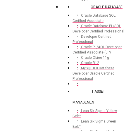
ORACLE DATABASE
Oracle Database SQL
Certified Associate
Oracle Database PL/SQL
Developer Certified Professional
Developer Certified
Professional
Oracle PL/AQL Developer
Certified Associate (JP)
Oracle Obiee 11g
Oracle R12
MySQL 8.0 Database
Developer Oracle Certified
Professional
IT ASSET
MANAGEMENT
Lean Six Sigma Yellow
Belt™
Lean Six Sigma Green
Belt™