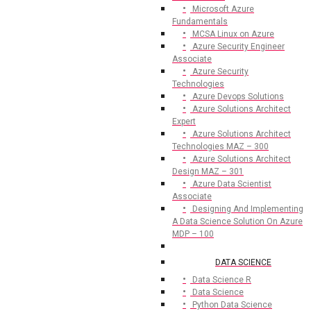
Microsoft Azure
Fundamentals
MCSA Linux on Azure
Azure Security Engineer
Associate
Azure Security
Technologies
Azure Devops Solutions
Azure Solutions Architect
Expert
Azure Solutions Architect
Technologies MAZ – 300
Azure Solutions Architect
Design MAZ – 301
Azure Data Scientist
Associate
Designing And Implementing
A Data Science Solution On Azure
MDP – 100
DATA SCIENCE
Data Science R
Data Science
Python Data Science