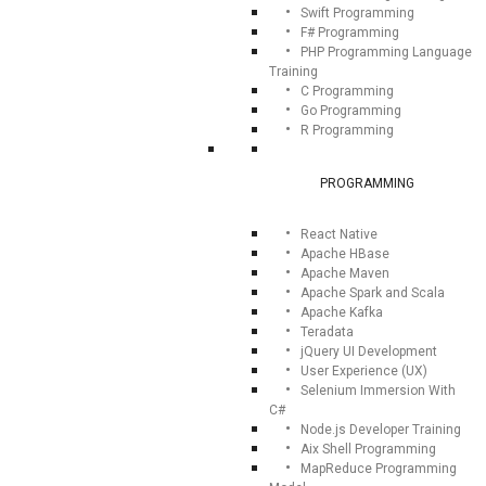
Swift Programming
F# Programming
PHP Programming Language
Training
C Programming
Go Programming
R Programming
PROGRAMMING
React Native
Apache HBase
Apache Maven
Apache Spark and Scala
Apache Kafka
Teradata
jQuery UI Development
User Experience (UX)
Selenium Immersion With
C#
Node.js Developer Training
Aix Shell Programming
MapReduce Programming