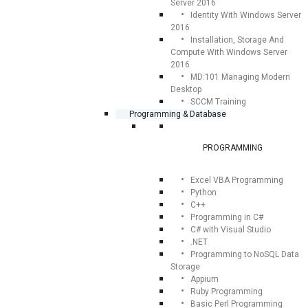
Server 2016
Identity With Windows Server
2016
Installation, Storage And
Compute With Windows Server
2016
MD:101 Managing Modern
Desktop
SCCM Training
Programming & Database
PROGRAMMING
Excel VBA Programming
Python
C++
Programming in C#
C# with Visual Studio
.NET
Programming to NoSQL Data
Storage
Appium
Ruby Programming
Basic Perl Programming