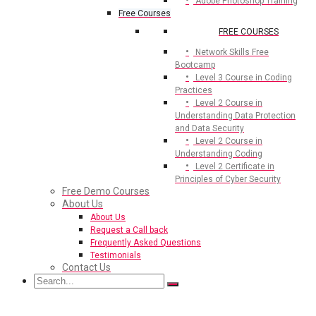
Adobe Photoshop Training
Free Courses
FREE COURSES
Network Skills Free
Bootcamp
Level 3 Course in Coding
Practices
Level 2 Course in
Understanding Data Protection
and Data Security
Level 2 Course in
Understanding Coding
Level 2 Certificate in
Principles of Cyber Security
Free Demo Courses
About Us
About Us
Request a Call back
Frequently Asked Questions
Testimonials
Contact Us