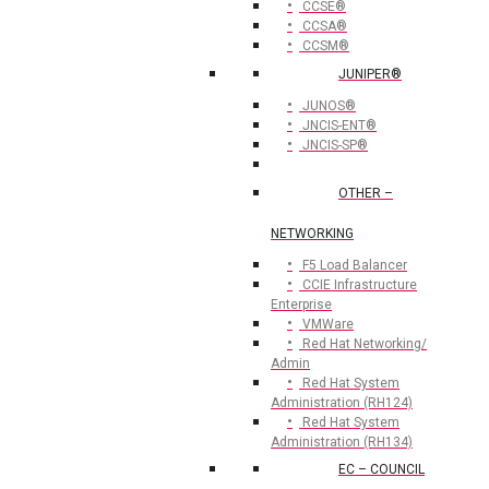
CCSE®
CCSA®
CCSM®
JUNIPER®
JUNOS®
JNCIS-ENT®
JNCIS-SP®
OTHER –
NETWORKING
F5 Load Balancer
CCIE Infrastructure
Enterprise
VMWare
Red Hat Networking/
Admin
Red Hat System
Administration (RH124)
Red Hat System
Administration (RH134)
EC – COUNCIL