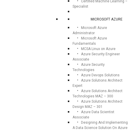
Certified Machine Learning –
Specialist
MICROSOFT AZURE
Microsoft Azure
Administrator
Microsoft Azure
Fundamentals
MCSA Linux on Azure
Azure Security Engineer
Associate
Azure Security
Technologies
Azure Devops Solutions
Azure Solutions Architect
Expert
Azure Solutions Architect
Technologies MAZ – 300
Azure Solutions Architect
Design MAZ – 301
Azure Data Scientist
Associate
Designing And Implementing
A Data Science Solution On Azure