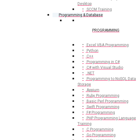
Desktop
SCCM Training
Programming & Database
PROGRAMMING
Excel VBA Programming
Python
C++
Programming in C#
C# with Visual Studio
.NET
Programming to NoSQL Data
Storage
Appium
Ruby Programming
Basic Perl Programming
Swift Programming
F# Programming
PHP Programming Language
Training
C Programming
Go Programming