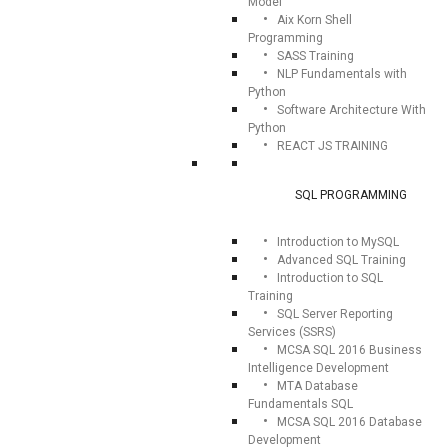
Model
Aix Korn Shell
Programming
SASS Training
NLP Fundamentals with
Python
Software Architecture With
Python
REACT JS TRAINING
SQL PROGRAMMING
Introduction to MySQL
Advanced SQL Training
Introduction to SQL
Training
SQL Server Reporting
Services (SSRS)
MCSA SQL 2016 Business
Intelligence Development
MTA Database
Fundamentals SQL
MCSA SQL 2016 Database
Development