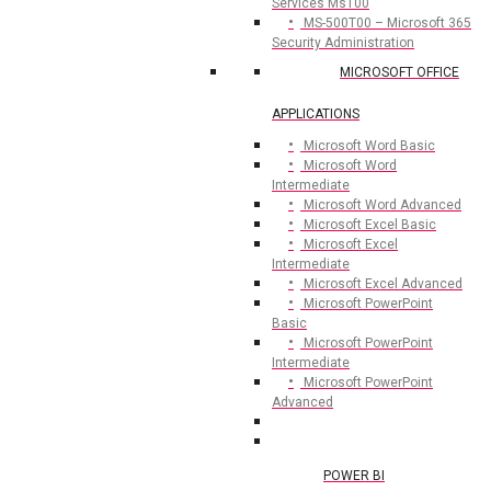
Services Ms100
MS-500T00 – Microsoft 365
Security Administration
MICROSOFT OFFICE
APPLICATIONS
Microsoft Word Basic
Microsoft Word
Intermediate
Microsoft Word Advanced
Microsoft Excel Basic
Microsoft Excel
Intermediate
Microsoft Excel Advanced
Microsoft PowerPoint
Basic
Microsoft PowerPoint
Intermediate
Microsoft PowerPoint
Advanced
POWER BI