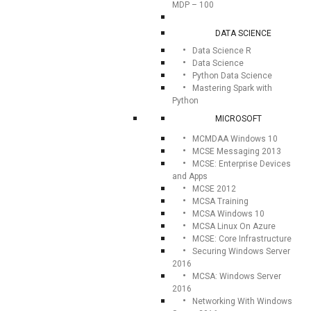
MDP – 100
DATA SCIENCE
Data Science R
Data Science
Python Data Science
Mastering Spark with
Python
MICROSOFT
MCMDAA Windows 10
MCSE Messaging 2013
MCSE: Enterprise Devices
and Apps
MCSE 2012
MCSA Training
MCSA Windows 10
MCSA Linux On Azure
MCSE: Core Infrastructure
Securing Windows Server
2016
MCSA: Windows Server
2016
Networking With Windows