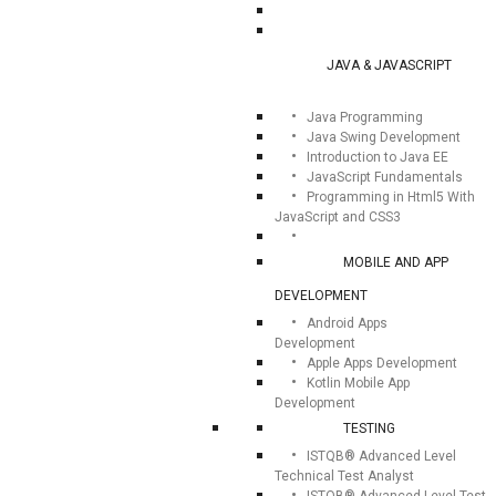
JAVA & JAVASCRIPT
Java Programming
Java Swing Development
Introduction to Java EE
JavaScript Fundamentals
Programming in Html5 With
JavaScript and CSS3
MOBILE AND APP
DEVELOPMENT
Android Apps
Development
Apple Apps Development
Kotlin Mobile App
Development
TESTING
ISTQB® Advanced Level
Technical Test Analyst