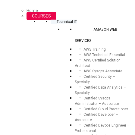
Home
COURSES
Technical IT
AMAZON WEB
SERVICES
AWS Training
AWS Technical Essential
AWS Certified Solution
Architect
AWS Sysops Associate
Certified Security –
Specialty
Certified Data Analytics –
Specialty
Certified Sysops
Administrator – Associate
Certified Cloud Practitioner
Certified Developer –
Associate
Certified Devops Engineer –
Professional