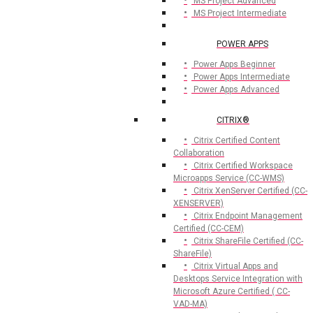
MS Project Advanced
MS Project Intermediate
POWER APPS
Power Apps Beginner
Power Apps Intermediate
Power Apps Advanced
CITRIX®
Citrix Certified Content
Collaboration
Citrix Certified Workspace
Microapps Service (CC-WMS)
Citrix XenServer Certified (CC-
XENSERVER)
Citrix Endpoint Management
Certified (CC-CEM)
Citrix ShareFile Certified (CC-
ShareFile)
Citrix Virtual Apps and
Desktops Service Integration with
Microsoft Azure Certified ( CC-
VAD-MA)