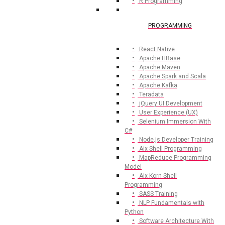
R Programming
PROGRAMMING
React Native
Apache HBase
Apache Maven
Apache Spark and Scala
Apache Kafka
Teradata
jQuery UI Development
User Experience (UX)
Selenium Immersion With
C#
Node.js Developer Training
Aix Shell Programming
MapReduce Programming
Model
Aix Korn Shell
Programming
SASS Training
NLP Fundamentals with
Python
Software Architecture With