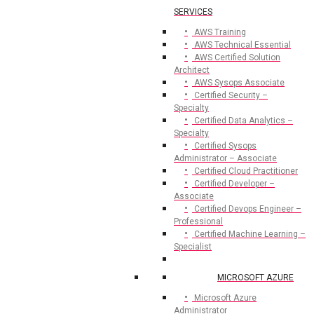
SERVICES
AWS Training
AWS Technical Essential
AWS Certified Solution
Architect
AWS Sysops Associate
Certified Security –
Specialty
Certified Data Analytics –
Specialty
Certified Sysops
Administrator – Associate
Certified Cloud Practitioner
Certified Developer –
Associate
Certified Devops Engineer –
Professional
Certified Machine Learning –
Specialist
MICROSOFT AZURE
Microsoft Azure
Administrator