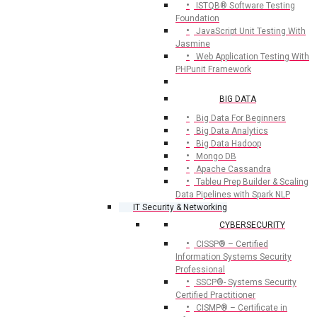
ISTQB® Software Testing
Foundation
JavaScript Unit Testing With
Jasmine
Web Application Testing With
PHPunit Framework
BIG DATA
Big Data For Beginners
Big Data Analytics
Big Data Hadoop
Mongo DB
Apache Cassandra
Tableu Prep Builder & Scaling
Data Pipelines with Spark NLP
IT Security & Networking
CYBERSECURITY
CISSP® – Certified
Information Systems Security
Professional
SSCP®- Systems Security
Certified Practitioner
CISMP® – Certificate in