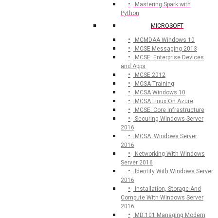
Mastering Spark with
Python
MICROSOFT
MCMDAA Windows 10
MCSE Messaging 2013
MCSE: Enterprise Devices
and Apps
MCSE 2012
MCSA Training
MCSA Windows 10
MCSA Linux On Azure
MCSE: Core Infrastructure
Securing Windows Server
2016
MCSA: Windows Server
2016
Networking With Windows
Server 2016
Identity With Windows Server
2016
Installation, Storage And
Compute With Windows Server
2016
MD:101 Managing Modern