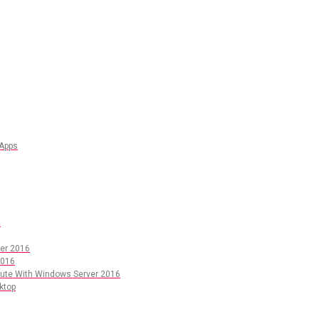
 Apps
6
er 2016
2016
pute With Windows Server 2016
ktop