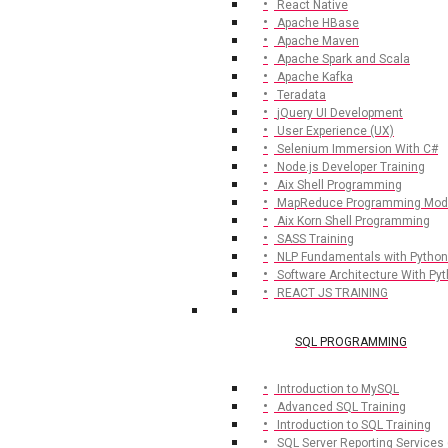
React Native
Apache HBase
Apache Maven
Apache Spark and Scala
Apache Kafka
Teradata
jQuery UI Development
User Experience (UX)
Selenium Immersion With C#
Node.js Developer Training
Aix Shell Programming
MapReduce Programming Mod
Aix Korn Shell Programming
SASS Training
NLP Fundamentals with Python
Software Architecture With Py
REACT JS TRAINING
SQL PROGRAMMING
Introduction to MySQL
Advanced SQL Training
Introduction to SQL Training
SQL Server Reporting Services