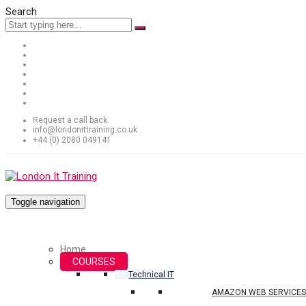
Search
Request a call back
info@londonittraining.co.uk
+44 (0) 2080 049141
Toggle navigation
Home
COURSES
Technical IT
AMAZON WEB SERVICES