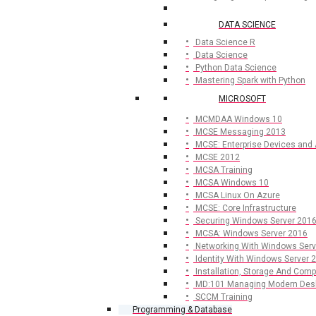
DATA SCIENCE
Data Science R
Data Science
Python Data Science
Mastering Spark with Python
MICROSOFT
MCMDAA Windows 10
MCSE Messaging 2013
MCSE: Enterprise Devices and
MCSE 2012
MCSA Training
MCSA Windows 10
MCSA Linux On Azure
MCSE: Core Infrastructure
Securing Windows Server 201
MCSA: Windows Server 2016
Networking With Windows Serv
Identity With Windows Server 
Installation, Storage And Com
MD:101 Managing Modern Des
SCCM Training
Programming & Database