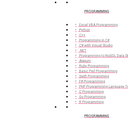
PROGRAMMING
Excel VBA Programming
Python
C++
Programming in C#
C# with Visual Studio
.NET
Programming to NoSQL Data S
Appium
Ruby Programming
Basic Perl Programming
Swift Programming
F# Programming
PHP Programming Language Tr
C Programming
Go Programming
R Programming
PROGRAMMING