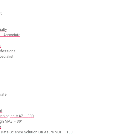
ct
ialty
 – Associate
e
ofessional
pecialist
s
iate
rt
chnologies MAZ – 300
sign MAZ – 301
e
 Data Science Solution On Azure MDP – 100