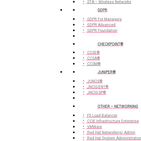
STA – Wireless Networks
GDPR
GDPR For Managers
GDPR Advanced
GDPR Foundation
CHECKPOINT®
CCSE®
CCSA®
CCSM®
JUNIPER®
JUNOS®
JNCIS-ENT®
JNCIS-SP®
OTHER – NETWORKING
F5 Load Balancer
CCIE Infrastructure Enterprise
VMWare
Red Hat Networking/ Admin
Red Hat System Administratio