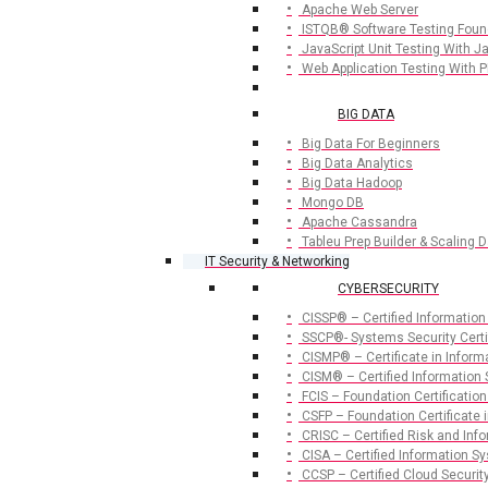
Apache Web Server
ISTQB® Software Testing Foun
JavaScript Unit Testing With 
Web Application Testing With 
BIG DATA
Big Data For Beginners
Big Data Analytics
Big Data Hadoop
Mongo DB
Apache Cassandra
Tableu Prep Builder & Scaling D
IT Security & Networking
CYBERSECURITY
CISSP® – Certified Information
SSCP®- Systems Security Certif
CISMP® – Certificate in Infor
CISM® – Certified Information
FCIS – Foundation Certification
CSFP – Foundation Certificate i
CRISC – Certified Risk and Inf
CISA – Certified Information S
CCSP – Certified Cloud Securit