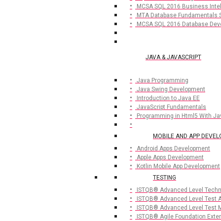
MCSA SQL 2016 Business Inte
MTA Database Fundamentals 
MCSA SQL 2016 Database Dev
JAVA & JAVASCRIPT
Java Programming
Java Swing Development
Introduction to Java EE
JavaScript Fundamentals
Programming in Html5 With Ja
MOBILE AND APP DEVE
Android Apps Development
Apple Apps Development
Kotlin Mobile App Development
TESTING
ISTQB® Advanced Level Techni
ISTQB® Advanced Level Test A
ISTQB® Advanced Level Test 
ISTQB® Agile Foundation Exte