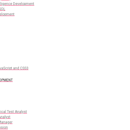
lligence Development
SQL
elopment
vaScript and CSS3
LOPMENT
cal Test Analyst
nalyst
Manager
nsion