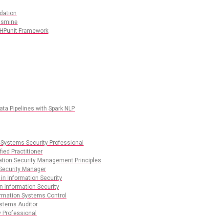
dation
Jasmine
PHPunit Framework
ata Pipelines with Spark NLP
 Systems Security Professional
ied Practitioner
mation Security Management Principles
 Security Manager
 in Information Security
n Information Security
ormation Systems Control
ystems Auditor
y Professional