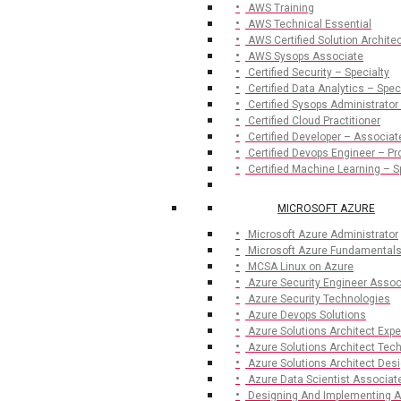
AWS Training
AWS Technical Essential
AWS Certified Solution Archite
AWS Sysops Associate
Certified Security – Specialty
Certified Data Analytics – Spec
Certified Sysops Administrator
Certified Cloud Practitioner
Certified Developer – Associat
Certified Devops Engineer – Pr
Certified Machine Learning – S
MICROSOFT AZURE
Microsoft Azure Administrator
Microsoft Azure Fundamental
MCSA Linux on Azure
Azure Security Engineer Assoc
Azure Security Technologies
Azure Devops Solutions
Azure Solutions Architect Expe
Azure Solutions Architect Te
Azure Solutions Architect De
Azure Data Scientist Associat
Designing And Implementing A