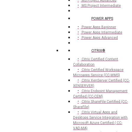
MS Project Advanced
MS Project Intermediate
POWER APPS
Power Apps Beginner
Power Apps Intermediate
Power Apps Advanced
CITRIX®
Citrix Certified Content
Collaboration
Citrix Certified Workspace
Microapps Service (CC-WMS)
Citrix XenServer Certified (CC-
XENSERVER)
Citrix Endpoint Management
Certified (CC-CEM)
Citrix ShareFile Certified (CC-
ShareFile)
Citrix Virtual Apps and
Desktops Service Integration with
Microsoft Azure Certified ( CC-
VAD-MA)