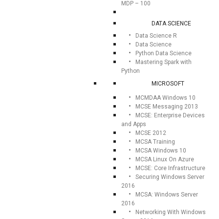
MDP – 100
DATA SCIENCE
Data Science R
Data Science
Python Data Science
Mastering Spark with
Python
MICROSOFT
MCMDAA Windows 10
MCSE Messaging 2013
MCSE: Enterprise Devices
and Apps
MCSE 2012
MCSA Training
MCSA Windows 10
MCSA Linux On Azure
MCSE: Core Infrastructure
Securing Windows Server
2016
MCSA: Windows Server
2016
Networking With Windows