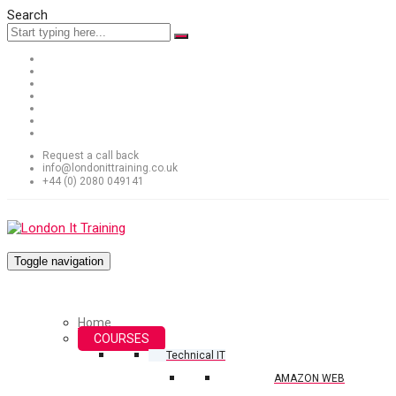
Search
Request a call back
info@londonittraining.co.uk
+44 (0) 2080 049141
Toggle navigation
Home
COURSES
Technical IT
AMAZON WEB