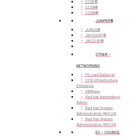
CCSE®
CCSA®
CCSM®
JUNIPER®
JUNOS®
JNCIS-ENT®
JNCIS-SP®
OTHER –
NETWORKING
F5 Load Balancer
CCIE Infrastructure
Enterprise
VMWare
Red Hat Networking/
Admin
Red Hat System
Administration (RH124)
Red Hat System
Administration (RH134)
EC – COUNCIL