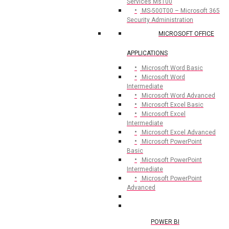
Services Ms100
MS-500T00 – Microsoft 365
Security Administration
MICROSOFT OFFICE
APPLICATIONS
Microsoft Word Basic
Microsoft Word
Intermediate
Microsoft Word Advanced
Microsoft Excel Basic
Microsoft Excel
Intermediate
Microsoft Excel Advanced
Microsoft PowerPoint
Basic
Microsoft PowerPoint
Intermediate
Microsoft PowerPoint
Advanced
POWER BI