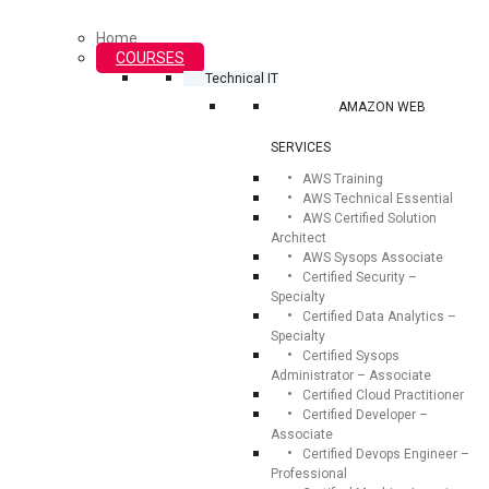
Home
COURSES
Technical IT
AMAZON WEB
SERVICES
AWS Training
AWS Technical Essential
AWS Certified Solution
Architect
AWS Sysops Associate
Certified Security –
Specialty
Certified Data Analytics –
Specialty
Certified Sysops
Administrator – Associate
Certified Cloud Practitioner
Certified Developer –
Associate
Certified Devops Engineer –
Professional