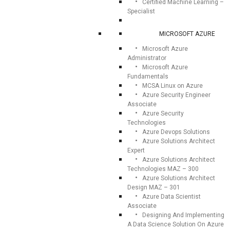
Certified Machine Learning –
Specialist
MICROSOFT AZURE
Microsoft Azure
Administrator
Microsoft Azure
Fundamentals
MCSA Linux on Azure
Azure Security Engineer
Associate
Azure Security
Technologies
Azure Devops Solutions
Azure Solutions Architect
Expert
Azure Solutions Architect
Technologies MAZ – 300
Azure Solutions Architect
Design MAZ – 301
Azure Data Scientist
Associate
Designing And Implementing
A Data Science Solution On Azure