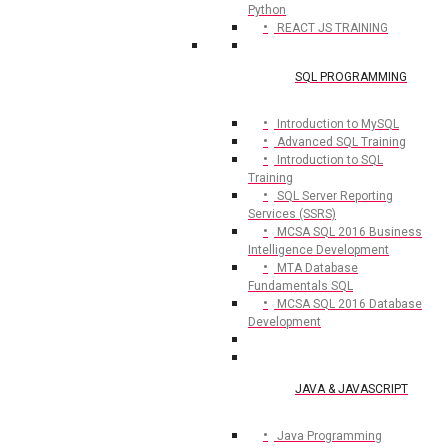
Python
REACT JS TRAINING
SQL PROGRAMMING
Introduction to MySQL
Advanced SQL Training
Introduction to SQL
Training
SQL Server Reporting
Services (SSRS)
MCSA SQL 2016 Business
Intelligence Development
MTA Database
Fundamentals SQL
MCSA SQL 2016 Database
Development
JAVA & JAVASCRIPT
Java Programming