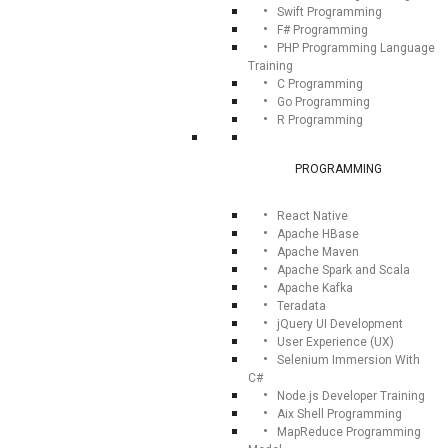
Swift Programming
F# Programming
PHP Programming Language
Training
C Programming
Go Programming
R Programming
PROGRAMMING
React Native
Apache HBase
Apache Maven
Apache Spark and Scala
Apache Kafka
Teradata
jQuery UI Development
User Experience (UX)
Selenium Immersion With
C#
Node.js Developer Training
Aix Shell Programming
MapReduce Programming