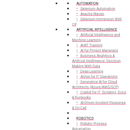
AUTOMATION
Selenium Automation
Apache Maven
Selenium Immersion With
C#
ARTIFICIAL INTELLIGENCE
Artificial Intelligence and
Machine Learning
AI4IT Training
AI for Project Managers
Business Analytics &
Artificial Intelligence: Decision
Making With Data
Deep Learning
AIOps for IT Operations
Generative AI for Cloud
Architects (Azure/AWS/GCP)
Copilot for IT: Scripting, Docs
& Runbooks
AI-Driven Incident Response
& On-Call
ROBOTICS
Robotic Process
Automation