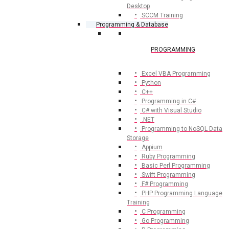
Desktop
SCCM Training
Programming & Database
PROGRAMMING
Excel VBA Programming
Python
C++
Programming in C#
C# with Visual Studio
.NET
Programming to NoSQL Data
Storage
Appium
Ruby Programming
Basic Perl Programming
Swift Programming
F# Programming
PHP Programming Language
Training
C Programming
Go Programming