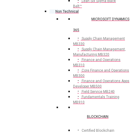
Lean Six Sigma black
Belt™
Non Technical
MICROSOFT DYNAMICS
365
Supply Chain Management
MB330
Supply Chain Management,
Manufacturing MB320
Finance and Operations
MB310
Core Finance and Operations
MB300
Finance and Operations Apps
Developer MB500
Field Service MB240
Fundamentals Training
MB910
BLOCKCHAIN
Certified Blockchain