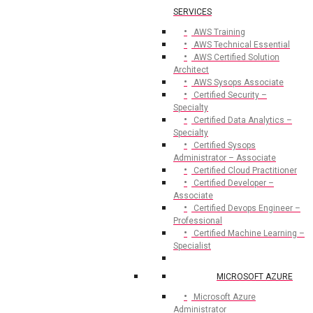
SERVICES
AWS Training
AWS Technical Essential
AWS Certified Solution
Architect
AWS Sysops Associate
Certified Security –
Specialty
Certified Data Analytics –
Specialty
Certified Sysops
Administrator – Associate
Certified Cloud Practitioner
Certified Developer –
Associate
Certified Devops Engineer –
Professional
Certified Machine Learning –
Specialist
MICROSOFT AZURE
Microsoft Azure
Administrator