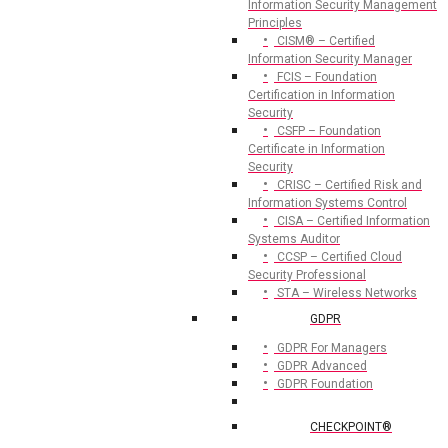
Information Security Management
Principles
CISM® – Certified
Information Security Manager
FCIS – Foundation
Certification in Information
Security
CSFP – Foundation
Certificate in Information
Security
CRISC – Certified Risk and
Information Systems Control
CISA – Certified Information
Systems Auditor
CCSP – Certified Cloud
Security Professional
STA – Wireless Networks
GDPR
GDPR For Managers
GDPR Advanced
GDPR Foundation
CHECKPOINT®