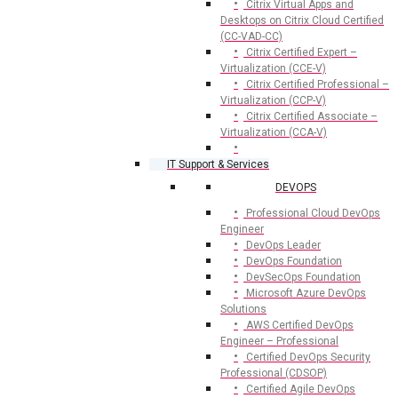
Citrix Virtual Apps and
Desktops on Citrix Cloud Certified
(CC-VAD-CC)
Citrix Certified Expert –
Virtualization (CCE-V)
Citrix Certified Professional –
Virtualization (CCP-V)
Citrix Certified Associate –
Virtualization (CCA-V)
IT Support & Services
DEVOPS
Professional Cloud DevOps
Engineer
DevOps Leader
DevOps Foundation
DevSecOps Foundation
Microsoft Azure DevOps
Solutions
AWS Certified DevOps
Engineer – Professional
Certified DevOps Security
Professional (CDSOP)
Certified Agile DevOps