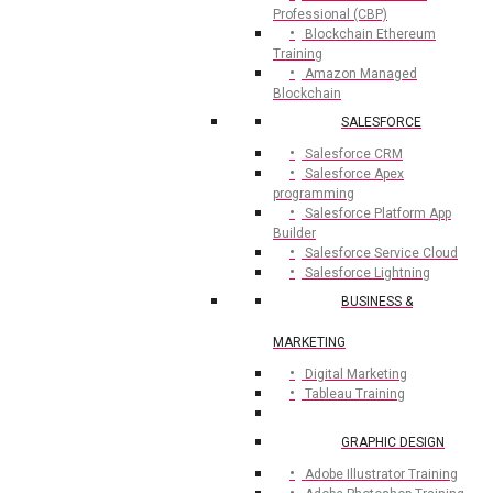
Professional (CBP)
Blockchain Ethereum
Training
Amazon Managed
Blockchain
SALESFORCE
Salesforce CRM
Salesforce Apex
programming
Salesforce Platform App
Builder
Salesforce Service Cloud
Salesforce Lightning
BUSINESS &
MARKETING
Digital Marketing
Tableau Training
GRAPHIC DESIGN
Adobe Illustrator Training