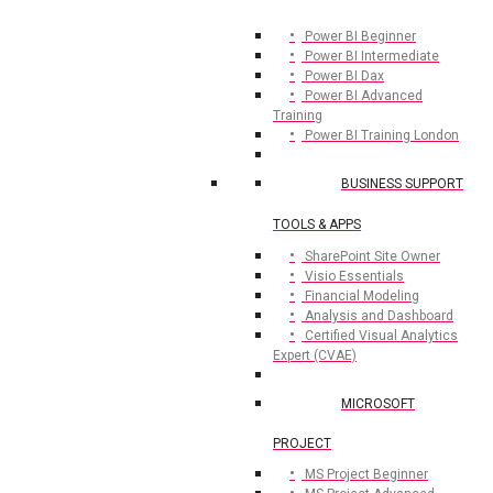
Power BI Beginner
Power BI Intermediate
Power BI Dax
Power BI Advanced
Training
Power BI Training London
BUSINESS SUPPORT
TOOLS & APPS
SharePoint Site Owner
Visio Essentials
Financial Modeling
Analysis and Dashboard
Certified Visual Analytics
Expert (CVAE)
MICROSOFT
PROJECT
MS Project Beginner