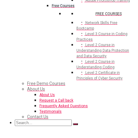
Adobe Photoshop Training
Free Courses
FREE COURSES
Network Skills Free
Bootcamp
Level 3 Course in Coding
Practices
Level 2 Course in
Understanding Data Protection
and Data Security
Level 2 Course in
Understanding Coding
Level 2 Certificate in
Principles of Cyber Security
Free Demo Courses
About Us
About Us
Request a Call back
Frequently Asked Questions
Testimonials
Contact Us