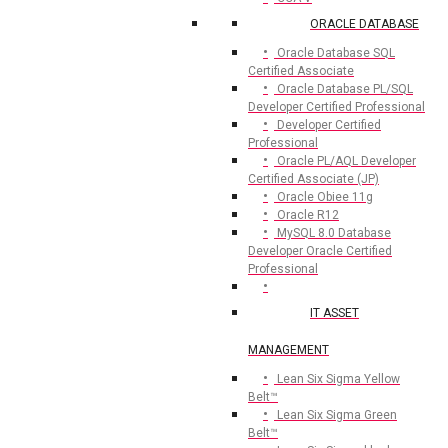
ORACLE DATABASE
Oracle Database SQL
Certified Associate
Oracle Database PL/SQL
Developer Certified Professional
Developer Certified
Professional
Oracle PL/AQL Developer
Certified Associate (JP)
Oracle Obiee 11g
Oracle R12
MySQL 8.0 Database
Developer Oracle Certified
Professional
IT ASSET
MANAGEMENT
Lean Six Sigma Yellow
Belt™
Lean Six Sigma Green
Belt™