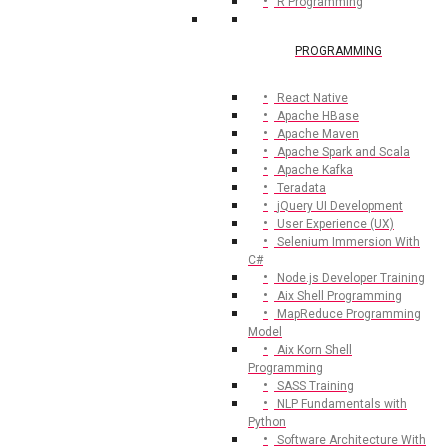
R Programming
PROGRAMMING
React Native
Apache HBase
Apache Maven
Apache Spark and Scala
Apache Kafka
Teradata
jQuery UI Development
User Experience (UX)
Selenium Immersion With
C#
Node.js Developer Training
Aix Shell Programming
MapReduce Programming
Model
Aix Korn Shell
Programming
SASS Training
NLP Fundamentals with
Python
Software Architecture With