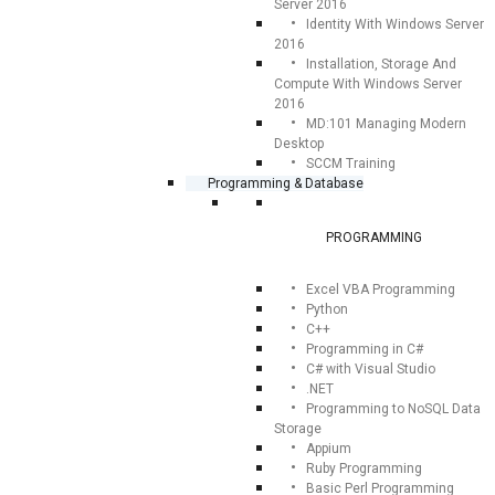
Server 2016
Identity With Windows Server
2016
Installation, Storage And
Compute With Windows Server
2016
MD:101 Managing Modern
Desktop
SCCM Training
Programming & Database
PROGRAMMING
Excel VBA Programming
Python
C++
Programming in C#
C# with Visual Studio
.NET
Programming to NoSQL Data
Storage
Appium
Ruby Programming
Basic Perl Programming