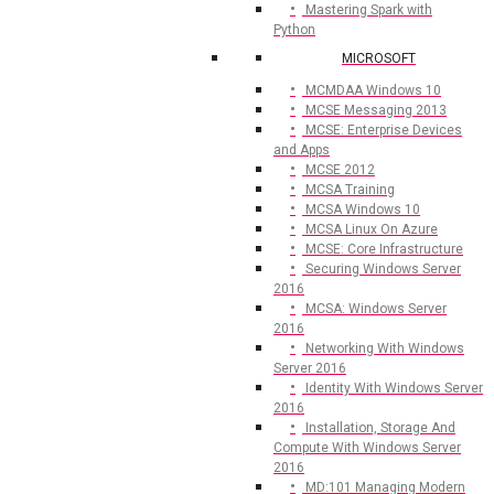
Mastering Spark with
Python
MICROSOFT
MCMDAA Windows 10
MCSE Messaging 2013
MCSE: Enterprise Devices
and Apps
MCSE 2012
MCSA Training
MCSA Windows 10
MCSA Linux On Azure
MCSE: Core Infrastructure
Securing Windows Server
2016
MCSA: Windows Server
2016
Networking With Windows
Server 2016
Identity With Windows Server
2016
Installation, Storage And
Compute With Windows Server
2016
MD:101 Managing Modern