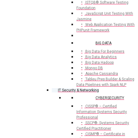
ISTQB® Software Testing
Foundation
JavaScript Unit Testing With
Jasmine
Web Application Testing With
PHPunit Framework
BIG DATA
Big Data For Beginners
Big Data Analytics
Big Data Hadoop
Mongo DB
Apache Cassandra
Tableu Prep Builder & Scaling
Data Pipelines with Spark NLP
IT Security & Networking
CYBERSECURITY
CISSP® – Certified
Information Systems Security
Professional
SSCP®- Systems Security
Certified Practitioner
CISMP® – Certificate in