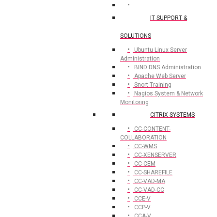
IT SUPPORT &
SOLUTIONS
Ubuntu Linux Server
Administration
BIND DNS Administration
Apache Web Server
Snort Training
Nagios System & Network
Monitoring
CITRIX SYSTEMS
CC-CONTENT-
COLLABORATION
CC-WMS
CC-XENSERVER
CC-CEM
CC-SHAREFILE
CC-VAD-MA
CC-VAD-CC
CCE-V
CCP-V
CCA-V