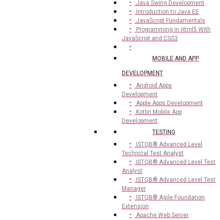
Java Swing Development
Introduction to Java EE
JavaScript Fundamentals
Programming in Html5 With
JavaScript and CSS3
MOBILE AND APP
DEVELOPMENT
Android Apps
Development
Apple Apps Development
Kotlin Mobile App
Development
TESTING
ISTQB® Advanced Level
Technical Test Analyst
ISTQB® Advanced Level Test
Analyst
ISTQB® Advanced Level Test
Manager
ISTQB® Agile Foundation
Extension
Apache Web Server