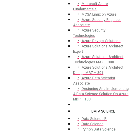
Microsoft Azure
Fundamentals
MCSA Linux on Azure
Azure Security Engineer
Associate
Azure Security
Technologies
Azure Devops Solutions
Azure Solutions Architect
Expert
Azure Solutions Architect
Technologies MAZ – 300
Azure Solutions Architect
Design MAZ – 301
Azure Data Scientist
Associate
Designing And Implementing
A Data Science Solution On Azure
MDP – 100
DATA SCIENCE
Data Science R
Data Science
Python Data Science