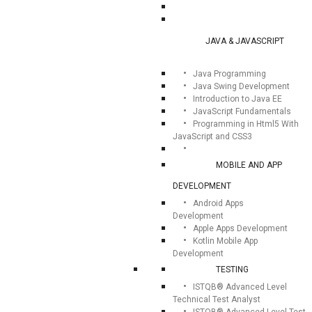
JAVA & JAVASCRIPT
Java Programming
Java Swing Development
Introduction to Java EE
JavaScript Fundamentals
Programming in Html5 With
JavaScript and CSS3
MOBILE AND APP
DEVELOPMENT
Android Apps
Development
Apple Apps Development
Kotlin Mobile App
Development
TESTING
ISTQB® Advanced Level
Technical Test Analyst