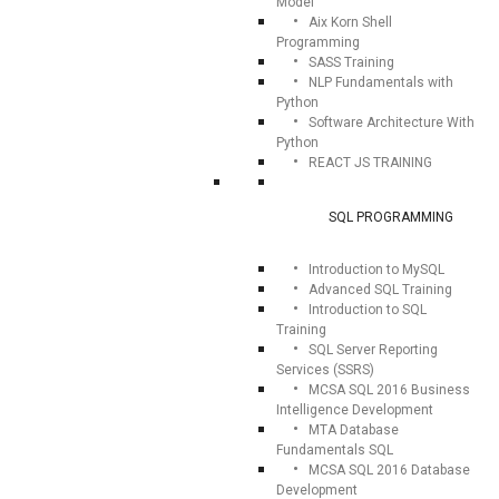
Model
Aix Korn Shell
Programming
SASS Training
NLP Fundamentals with
Python
Software Architecture With
Python
REACT JS TRAINING
SQL PROGRAMMING
Introduction to MySQL
Advanced SQL Training
Introduction to SQL
Training
SQL Server Reporting
Services (SSRS)
MCSA SQL 2016 Business
Intelligence Development
MTA Database
Fundamentals SQL
MCSA SQL 2016 Database
Development