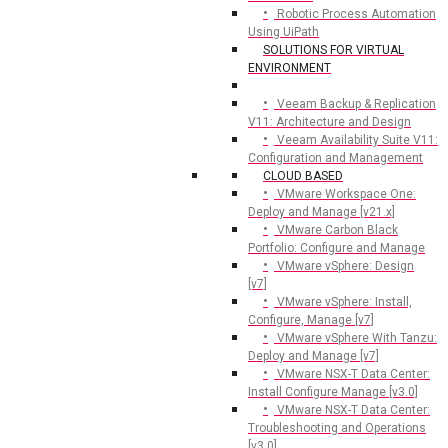
Robotic Process Automation
Using UiPath
SOLUTIONS FOR VIRTUAL
ENVIRONMENT
Veeam Backup & Replication
V11: Architecture and Design
Veeam Availability Suite V11:
Configuration and Management
CLOUD BASED
VMware Workspace One:
Deploy and Manage [v21.x]
VMware Carbon Black
Portfolio: Configure and Manage
VMware vSphere: Design
[v7]
VMware vSphere: Install,
Configure, Manage [v7]
VMware vSphere With Tanzu:
Deploy and Manage [v7]
VMware NSX-T Data Center:
Install Configure Manage [v3.0]
VMware NSX-T Data Center:
Troubleshooting and Operations
[v3.0]