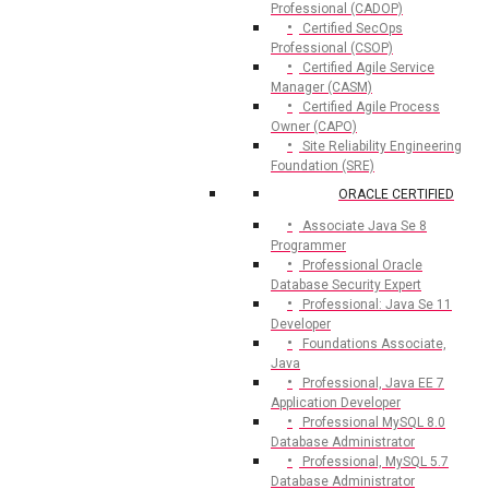
Professional (CADOP)
Certified SecOps
Professional (CSOP)
Certified Agile Service
Manager (CASM)
Certified Agile Process
Owner (CAPO)
Site Reliability Engineering
Foundation (SRE)
ORACLE CERTIFIED
Associate Java Se 8
Programmer
Professional Oracle
Database Security Expert
Professional: Java Se 11
Developer
Foundations Associate,
Java
Professional, Java EE 7
Application Developer
Professional MySQL 8.0
Database Administrator
Professional, MySQL 5.7
Database Administrator