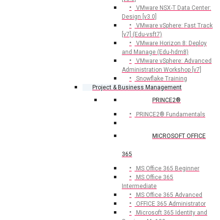
VMware NSX-T Data Center:
Design [v3.0]
VMware vSphere: Fast Track
[v7] (Edu-vsft7)
VMware Horizon 8: Deploy
and Manage (Edu-hdm8)
VMware vSphere: Advanced
Administration Workshop [v7]
Snowflake Training
Project & Business Management
PRINCE2®
PRINCE2® Fundamentals
MICROSOFT OFFICE
365
MS Office 365 Beginner
MS Office 365
Intermediate
MS Office 365 Advanced
OFFICE 365 Administrator
Microsoft 365 Identity and