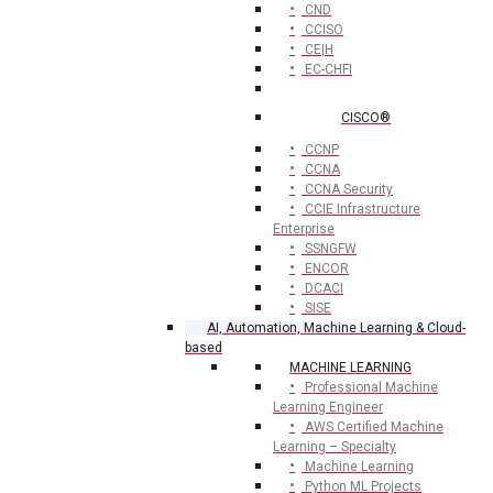
CND
CCISO
CE|H
EC-CHFI
CISCO®
CCNP
CCNA
CCNA Security
CCIE Infrastructure
Enterprise
SSNGFW
ENCOR
DCACI
SISE
AI, Automation, Machine Learning & Cloud-
based
MACHINE LEARNING
Professional Machine
Learning Engineer
AWS Certified Machine
Learning – Specialty
Machine Learning
Python ML Projects