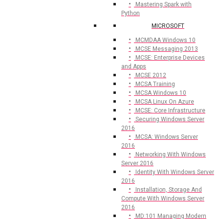
Mastering Spark with
Python
MICROSOFT
MCMDAA Windows 10
MCSE Messaging 2013
MCSE: Enterprise Devices
and Apps
MCSE 2012
MCSA Training
MCSA Windows 10
MCSA Linux On Azure
MCSE: Core Infrastructure
Securing Windows Server
2016
MCSA: Windows Server
2016
Networking With Windows
Server 2016
Identity With Windows Server
2016
Installation, Storage And
Compute With Windows Server
2016
MD:101 Managing Modern