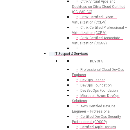
Citrix Virtual Apps and
Desktops on Citrix Cloud Certified
(CC-VAD-CC)
Citrix Certified Expert –
Virtualization (CCE-V)
Citrix Certified Professional –
Virtualization (CCP-V)
Citrix Certified Associate –
Virtualization (CCA-V)
IT Support & Services
DEVOPS
Professional Cloud DevOps
Engineer
DevOps Leader
DevOps Foundation
DevSecOps Foundation
Microsoft Azure DevOps
Solutions
AWS Certified DevOps
Engineer – Professional
Certified DevOps Security
Professional (CDSOP)
Certified Agile DevOps