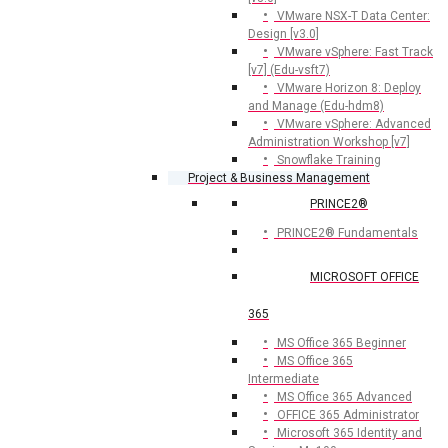
VMware NSX-T Data Center:
Design [v3.0]
VMware vSphere: Fast Track
[v7] (Edu-vsft7)
VMware Horizon 8: Deploy
and Manage (Edu-hdm8)
VMware vSphere: Advanced
Administration Workshop [v7]
Snowflake Training
Project & Business Management
PRINCE2®
PRINCE2® Fundamentals
MICROSOFT OFFICE
365
MS Office 365 Beginner
MS Office 365
Intermediate
MS Office 365 Advanced
OFFICE 365 Administrator
Microsoft 365 Identity and