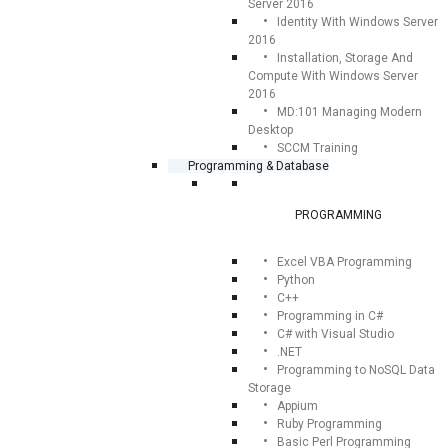
Server 2016
Identity With Windows Server
2016
Installation, Storage And
Compute With Windows Server
2016
MD:101 Managing Modern
Desktop
SCCM Training
Programming & Database
PROGRAMMING
Excel VBA Programming
Python
C++
Programming in C#
C# with Visual Studio
.NET
Programming to NoSQL Data
Storage
Appium
Ruby Programming
Basic Perl Programming