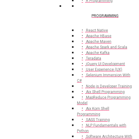
R Programming
PROGRAMMING
React Native
Apache HBase
Apache Maven
Apache Spark and Scala
Apache Kafka
Teradata
jQuery UI Development
User Experience (UX)
Selenium Immersion With
C#
Node.js Developer Training
Aix Shell Programming
MapReduce Programming
Model
Aix Korn Shell
Programming
SASS Training
NLP Fundamentals with
Python
Software Architecture With