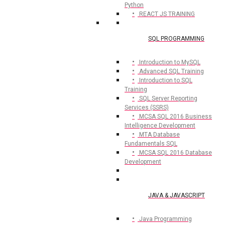
Python
REACT JS TRAINING
SQL PROGRAMMING
Introduction to MySQL
Advanced SQL Training
Introduction to SQL
Training
SQL Server Reporting
Services (SSRS)
MCSA SQL 2016 Business
Intelligence Development
MTA Database
Fundamentals SQL
MCSA SQL 2016 Database
Development
JAVA & JAVASCRIPT
Java Programming