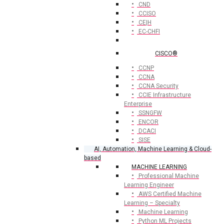
CND
CCISO
CE|H
EC-CHFI
CISCO®
CCNP
CCNA
CCNA Security
CCIE Infrastructure
Enterprise
SSNGFW
ENCOR
DCACI
SISE
AI, Automation, Machine Learning & Cloud-
based
MACHINE LEARNING
Professional Machine
Learning Engineer
AWS Certified Machine
Learning – Specialty
Machine Learning
Python ML Projects