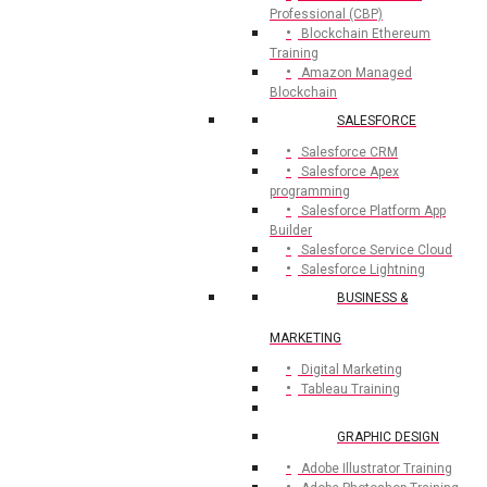
Professional (CBP)
Blockchain Ethereum
Training
Amazon Managed
Blockchain
SALESFORCE
Salesforce CRM
Salesforce Apex
programming
Salesforce Platform App
Builder
Salesforce Service Cloud
Salesforce Lightning
BUSINESS &
MARKETING
Digital Marketing
Tableau Training
GRAPHIC DESIGN
Adobe Illustrator Training