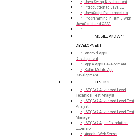
Java Swing Development
Introduction to Java EE
JavaScript Fundamentals
Programming in Html5 With
JavaScript and CSS3
MOBILE AND APP
DEVELOPMENT
Android Apps
Development
Apple Apps Development
Kotlin Mobile App
Development
TESTING
ISTQB® Advanced Level
Technical Test Analyst
ISTQB® Advanced Level Test
Analyst
ISTQB® Advanced Level Test
Manager
ISTQB® Agile Foundation
Extension
Apache Web Server