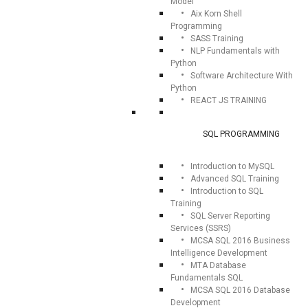
Model
Aix Korn Shell
Programming
SASS Training
NLP Fundamentals with
Python
Software Architecture With
Python
REACT JS TRAINING
SQL PROGRAMMING
Introduction to MySQL
Advanced SQL Training
Introduction to SQL
Training
SQL Server Reporting
Services (SSRS)
MCSA SQL 2016 Business
Intelligence Development
MTA Database
Fundamentals SQL
MCSA SQL 2016 Database
Development