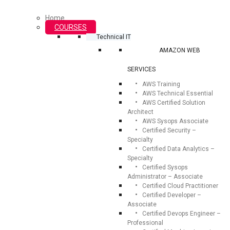
Home
COURSES
Technical IT
AMAZON WEB
SERVICES
AWS Training
AWS Technical Essential
AWS Certified Solution
Architect
AWS Sysops Associate
Certified Security –
Specialty
Certified Data Analytics –
Specialty
Certified Sysops
Administrator – Associate
Certified Cloud Practitioner
Certified Developer –
Associate
Certified Devops Engineer –
Professional