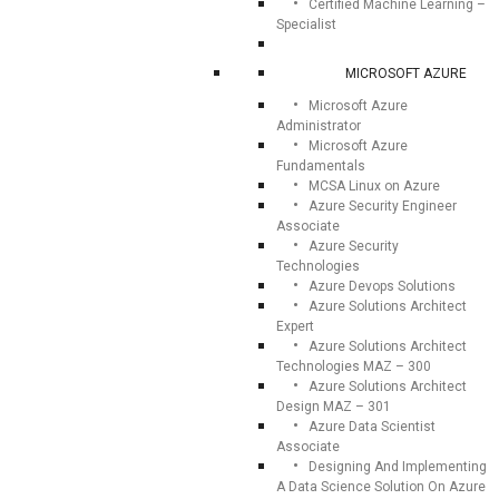
Certified Machine Learning –
Specialist
MICROSOFT AZURE
Microsoft Azure
Administrator
Microsoft Azure
Fundamentals
MCSA Linux on Azure
Azure Security Engineer
Associate
Azure Security
Technologies
Azure Devops Solutions
Azure Solutions Architect
Expert
Azure Solutions Architect
Technologies MAZ – 300
Azure Solutions Architect
Design MAZ – 301
Azure Data Scientist
Associate
Designing And Implementing
A Data Science Solution On Azure