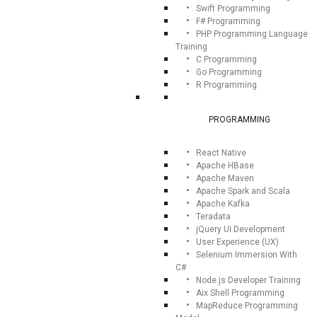
Swift Programming
F# Programming
PHP Programming Language
Training
C Programming
Go Programming
R Programming
PROGRAMMING
React Native
Apache HBase
Apache Maven
Apache Spark and Scala
Apache Kafka
Teradata
jQuery UI Development
User Experience (UX)
Selenium Immersion With
C#
Node.js Developer Training
Aix Shell Programming
MapReduce Programming