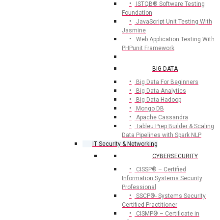
ISTQB® Software Testing
Foundation
JavaScript Unit Testing With
Jasmine
Web Application Testing With
PHPunit Framework
BIG DATA
Big Data For Beginners
Big Data Analytics
Big Data Hadoop
Mongo DB
Apache Cassandra
Tableu Prep Builder & Scaling
Data Pipelines with Spark NLP
IT Security & Networking
CYBERSECURITY
CISSP® – Certified
Information Systems Security
Professional
SSCP®- Systems Security
Certified Practitioner
CISMP® – Certificate in