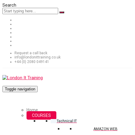
Search
Request a call back
info@londonittraining.co.uk
+44 (0) 2080 049141
Toggle navigation
Home
COURSES
Technical IT
AMAZON WEB