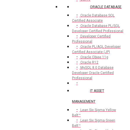
ORACLE DATABASE
Oracle Database SQL
Certified Associate
Oracle Database PL/SQL
Developer Certified Professional
Developer Certified
Professional
Oracle PL/AQL Developer
Certified Associate (JP)
Oracle Obiee 11g
Oracle R12
MySQL 8.0 Database
Developer Oracle Certified
Professional
IT ASSET
MANAGEMENT
Lean Six Sigma Yellow
Belt™
Lean Six Sigma Green
Belt™