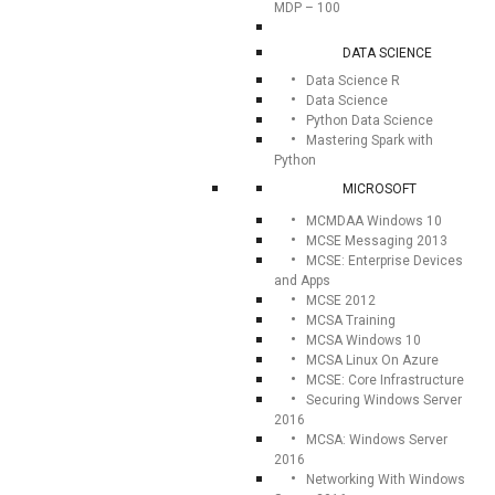
MDP – 100
DATA SCIENCE
Data Science R
Data Science
Python Data Science
Mastering Spark with
Python
MICROSOFT
MCMDAA Windows 10
MCSE Messaging 2013
MCSE: Enterprise Devices
and Apps
MCSE 2012
MCSA Training
MCSA Windows 10
MCSA Linux On Azure
MCSE: Core Infrastructure
Securing Windows Server
2016
MCSA: Windows Server
2016
Networking With Windows