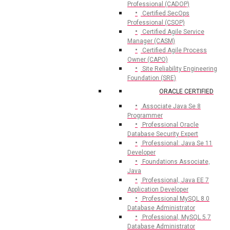
Professional (CADOP)
Certified SecOps
Professional (CSOP)
Certified Agile Service
Manager (CASM)
Certified Agile Process
Owner (CAPO)
Site Reliability Engineering
Foundation (SRE)
ORACLE CERTIFIED
Associate Java Se 8
Programmer
Professional Oracle
Database Security Expert
Professional: Java Se 11
Developer
Foundations Associate,
Java
Professional, Java EE 7
Application Developer
Professional MySQL 8.0
Database Administrator
Professional, MySQL 5.7
Database Administrator