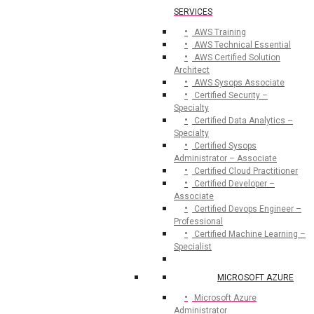
SERVICES
AWS Training
AWS Technical Essential
AWS Certified Solution
Architect
AWS Sysops Associate
Certified Security –
Specialty
Certified Data Analytics –
Specialty
Certified Sysops
Administrator – Associate
Certified Cloud Practitioner
Certified Developer –
Associate
Certified Devops Engineer –
Professional
Certified Machine Learning –
Specialist
MICROSOFT AZURE
Microsoft Azure
Administrator