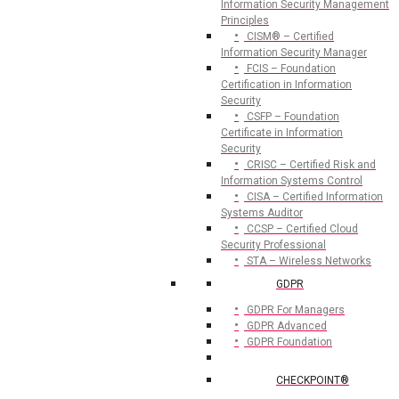
Information Security Management
Principles
CISM® – Certified
Information Security Manager
FCIS – Foundation
Certification in Information
Security
CSFP – Foundation
Certificate in Information
Security
CRISC – Certified Risk and
Information Systems Control
CISA – Certified Information
Systems Auditor
CCSP – Certified Cloud
Security Professional
STA – Wireless Networks
GDPR
GDPR For Managers
GDPR Advanced
GDPR Foundation
CHECKPOINT®