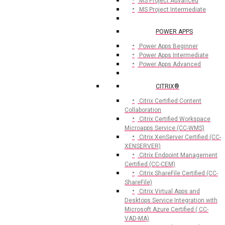
MS Project Advanced
MS Project Intermediate
POWER APPS
Power Apps Beginner
Power Apps Intermediate
Power Apps Advanced
CITRIX®
Citrix Certified Content
Collaboration
Citrix Certified Workspace
Microapps Service (CC-WMS)
Citrix XenServer Certified (CC-
XENSERVER)
Citrix Endpoint Management
Certified (CC-CEM)
Citrix ShareFile Certified (CC-
ShareFile)
Citrix Virtual Apps and
Desktops Service Integration with
Microsoft Azure Certified ( CC-
VAD-MA)