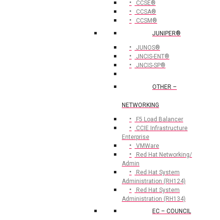
CCSE®
CCSA®
CCSM®
JUNIPER®
JUNOS®
JNCIS-ENT®
JNCIS-SP®
OTHER –
NETWORKING
F5 Load Balancer
CCIE Infrastructure
Enterprise
VMWare
Red Hat Networking/
Admin
Red Hat System
Administration (RH124)
Red Hat System
Administration (RH134)
EC – COUNCIL