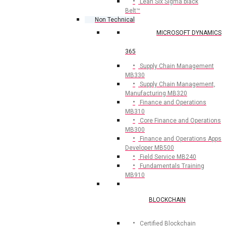
Lean Six Sigma black
Belt™
Non Technical
MICROSOFT DYNAMICS
365
Supply Chain Management
MB330
Supply Chain Management,
Manufacturing MB320
Finance and Operations
MB310
Core Finance and Operations
MB300
Finance and Operations Apps
Developer MB500
Field Service MB240
Fundamentals Training
MB910
BLOCKCHAIN
Certified Blockchain