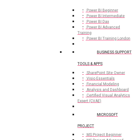
Power BI Beginner
Power BI Intermediate
Power BI Dax
Power BI Advanced
Training
Power BI Training London
BUSINESS SUPPORT
TOOLS & APPS
SharePoint Site Owner
Visio Essentials
Financial Modeling
Analysis and Dashboard
Certified Visual Analytics
Expert (CVAE)
MICROSOFT
PROJECT
MS Project Beginner