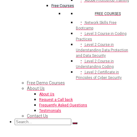
Adobe Photoshop Training
Free Courses
FREE COURSES
Network Skills Free
Bootcamp
Level 3 Course in Coding
Practices
Level 2 Course in
Understanding Data Protection
and Data Security
Level 2 Course in
Understanding Coding
Level 2 Certificate in
Principles of Cyber Security
Free Demo Courses
About Us
About Us
Request a Call back
Frequently Asked Questions
Testimonials
Contact Us