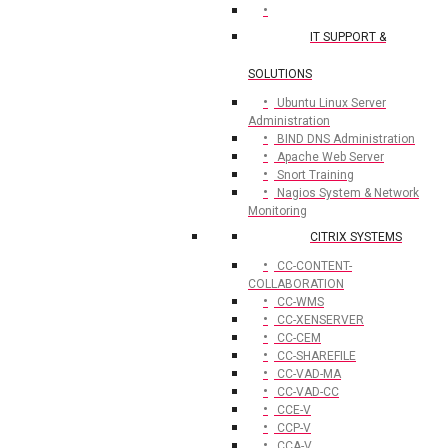
IT SUPPORT &
SOLUTIONS
Ubuntu Linux Server
Administration
BIND DNS Administration
Apache Web Server
Snort Training
Nagios System & Network
Monitoring
CITRIX SYSTEMS
CC-CONTENT-
COLLABORATION
CC-WMS
CC-XENSERVER
CC-CEM
CC-SHAREFILE
CC-VAD-MA
CC-VAD-CC
CCE-V
CCP-V
CCA-V