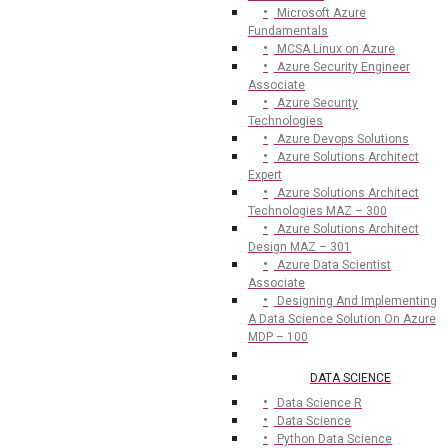
Microsoft Azure
Fundamentals
MCSA Linux on Azure
Azure Security Engineer
Associate
Azure Security
Technologies
Azure Devops Solutions
Azure Solutions Architect
Expert
Azure Solutions Architect
Technologies MAZ – 300
Azure Solutions Architect
Design MAZ – 301
Azure Data Scientist
Associate
Designing And Implementing
A Data Science Solution On Azure
MDP – 100
DATA SCIENCE
Data Science R
Data Science
Python Data Science