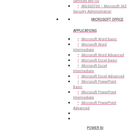
Services Ms100
MS-500T00 – Microsoft 365
Security Administration
MICROSOFT OFFICE
APPLICATIONS
Microsoft Word Basic
Microsoft Word
Intermediate
Microsoft Word Advanced
Microsoft Excel Basic
Microsoft Excel
Intermediate
Microsoft Excel Advanced
Microsoft PowerPoint
Basic
Microsoft PowerPoint
Intermediate
Microsoft PowerPoint
Advanced
POWER BI