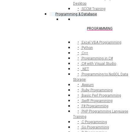
Desktop
SCCM Training
Programming & Database
PROGRAMMING
Excel VBA Programming
Python
C++
Programming in C#
C# with Visual Studio
.NET
Programming to NoSQL Data
Storage
Appium
Ruby Programming
Basic Perl Programming
Swift Programming
F# Programming
PHP Programming Language
Training
C Programming
Go Programming