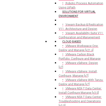
Robotic Process Automation
Using UiPath
SOLUTIONS FOR VIRTUAL
ENVIRONMENT
Veeam Backup & Replication
V11: Architecture and Design
Veeam Availability Suite V11:
Configuration and Management
CLOUD BASED
VMware Workspace One:
Deploy and Manage [v21.x]
VMware Carbon Black
Portfolio: Configure and Manage
VMware vSphere: Design
[v7]
VMware vSphere: Install,
Configure, Manage [v7]
VMware vSphere With Tanzu:
Deploy and Manage [v7]
VMware NSX-T Data Center:
Install Configure Manage [v3.0]
VMware NSX-T Data Center:
Troubleshooting and Operations
[v3.0]