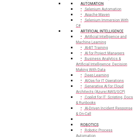
AUTOMATION
Selenium Automation
Apache Maven
Selenium Immersion With
C#
ARTIFICIAL INTELLIGENCE
Artificial Intelligence and
Machine Learning
AI4IT Training
AI for Project Managers
Business Analytics &
Artificial Intelligence: Decision
Making With Data
Deep Learning
AIOps for IT Operations
Generative AI for Cloud
Architects (Azure/AWS/GCP)
Copilot for IT: Scripting, Docs
& Runbooks
AI-Driven Incident Response
& On-Call
ROBOTICS
Robotic Process
Automation