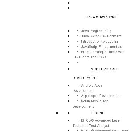
JAVA & JAVASCRIPT
Java Programming
Java Swing Development
Introduction to Java EE
JavaScript Fundamentals
Programming in Html5 With
JavaScript and CSS3
MOBILE AND APP
DEVELOPMENT
Android Apps
Development
Apple Apps Development
Kotlin Mobile App
Development
TESTING
ISTQB® Advanced Level
Technical Test Analyst