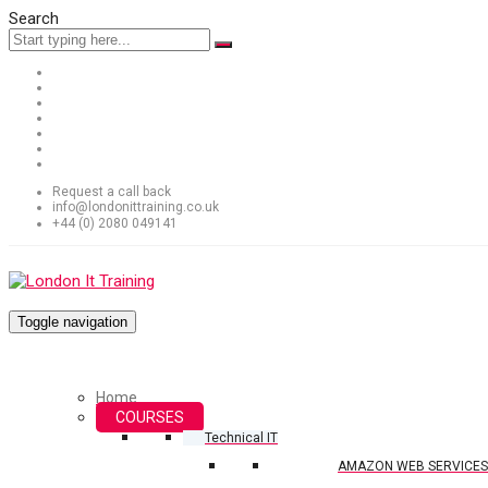
Search
Request a call back
info@londonittraining.co.uk
+44 (0) 2080 049141
Toggle navigation
Home
COURSES
Technical IT
AMAZON WEB SERVICES