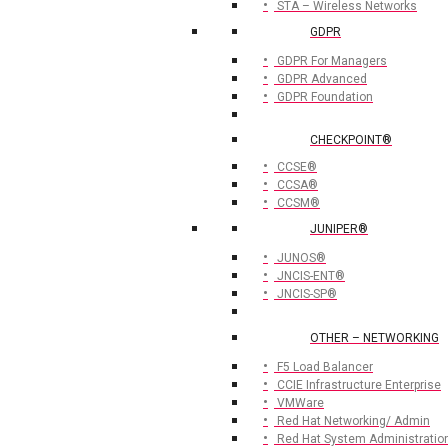
STA – Wireless Networks
GDPR
GDPR For Managers
GDPR Advanced
GDPR Foundation
CHECKPOINT®
CCSE®
CCSA®
CCSM®
JUNIPER®
JUNOS®
JNCIS-ENT®
JNCIS-SP®
OTHER – NETWORKING
F5 Load Balancer
CCIE Infrastructure Enterprise
VMWare
Red Hat Networking/ Admin
Red Hat System Administratio