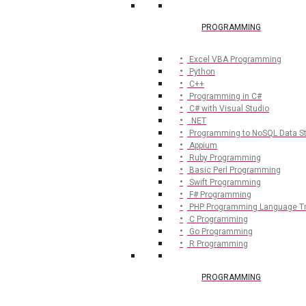
PROGRAMMING
Excel VBA Programming
Python
C++
Programming in C#
C# with Visual Studio
.NET
Programming to NoSQL Data S
Appium
Ruby Programming
Basic Perl Programming
Swift Programming
F# Programming
PHP Programming Language Tr
C Programming
Go Programming
R Programming
PROGRAMMING