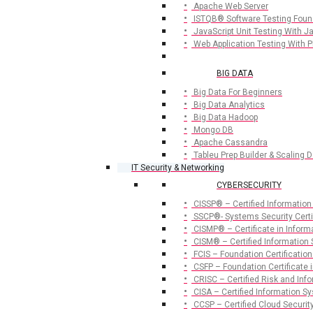
Apache Web Server
ISTQB® Software Testing Foun
JavaScript Unit Testing With 
Web Application Testing With 
BIG DATA
Big Data For Beginners
Big Data Analytics
Big Data Hadoop
Mongo DB
Apache Cassandra
Tableu Prep Builder & Scaling D
IT Security & Networking
CYBERSECURITY
CISSP® – Certified Information
SSCP®- Systems Security Certif
CISMP® – Certificate in Infor
CISM® – Certified Information
FCIS – Foundation Certification
CSFP – Foundation Certificate i
CRISC – Certified Risk and Inf
CISA – Certified Information S
CCSP – Certified Cloud Securit