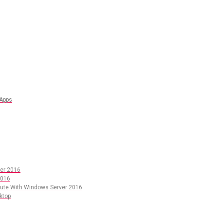
 Apps
6
er 2016
2016
pute With Windows Server 2016
ktop