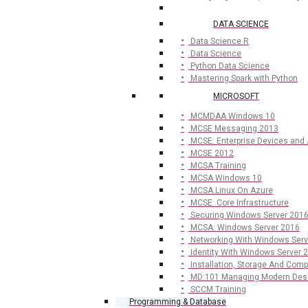
DATA SCIENCE
Data Science R
Data Science
Python Data Science
Mastering Spark with Python
MICROSOFT
MCMDAA Windows 10
MCSE Messaging 2013
MCSE: Enterprise Devices and
MCSE 2012
MCSA Training
MCSA Windows 10
MCSA Linux On Azure
MCSE: Core Infrastructure
Securing Windows Server 201
MCSA: Windows Server 2016
Networking With Windows Serv
Identity With Windows Server 
Installation, Storage And Com
MD:101 Managing Modern Des
SCCM Training
Programming & Database