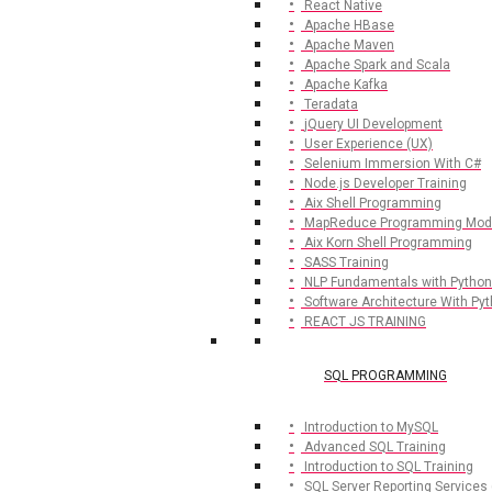
React Native
Apache HBase
Apache Maven
Apache Spark and Scala
Apache Kafka
Teradata
jQuery UI Development
User Experience (UX)
Selenium Immersion With C#
Node.js Developer Training
Aix Shell Programming
MapReduce Programming Mod
Aix Korn Shell Programming
SASS Training
NLP Fundamentals with Python
Software Architecture With Py
REACT JS TRAINING
SQL PROGRAMMING
Introduction to MySQL
Advanced SQL Training
Introduction to SQL Training
SQL Server Reporting Services