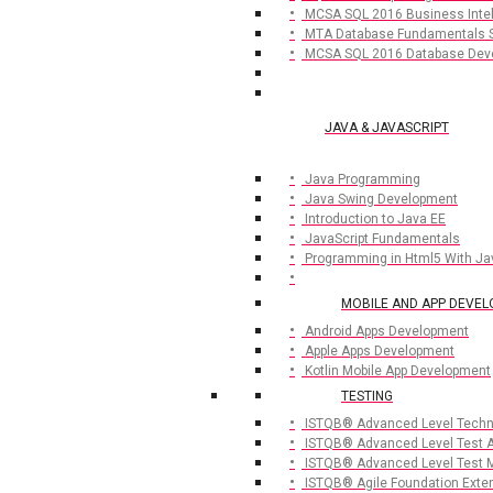
MCSA SQL 2016 Business Inte
MTA Database Fundamentals 
MCSA SQL 2016 Database Dev
JAVA & JAVASCRIPT
Java Programming
Java Swing Development
Introduction to Java EE
JavaScript Fundamentals
Programming in Html5 With Ja
MOBILE AND APP DEVE
Android Apps Development
Apple Apps Development
Kotlin Mobile App Development
TESTING
ISTQB® Advanced Level Techni
ISTQB® Advanced Level Test A
ISTQB® Advanced Level Test 
ISTQB® Agile Foundation Exte