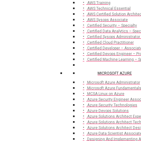
AWS Training
AWS Technical Essential
AWS Certified Solution Archite
AWS Sysops Associate
Certified Security – Specialty
Certified Data Analytics – Spec
Certified Sysops Administrator
Certified Cloud Practitioner
Certified Developer – Associat
Certified Devops Engineer – Pr
Certified Machine Learning – S
MICROSOFT AZURE
Microsoft Azure Administrator
Microsoft Azure Fundamental
MCSA Linux on Azure
Azure Security Engineer Assoc
Azure Security Technologies
Azure Devops Solutions
Azure Solutions Architect Expe
Azure Solutions Architect Te
Azure Solutions Architect De
Azure Data Scientist Associat
Designing And Implementing A