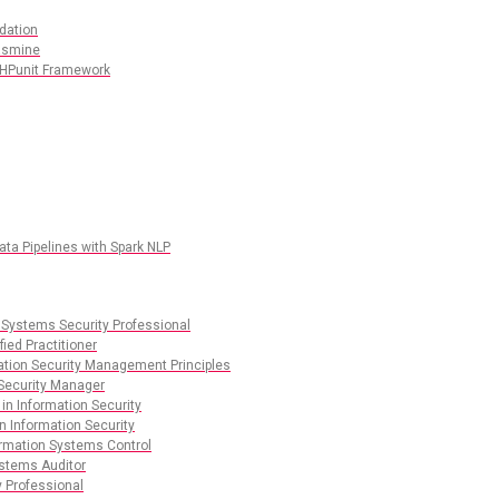
dation
Jasmine
PHPunit Framework
ata Pipelines with Spark NLP
 Systems Security Professional
ied Practitioner
mation Security Management Principles
 Security Manager
 in Information Security
n Information Security
ormation Systems Control
ystems Auditor
y Professional