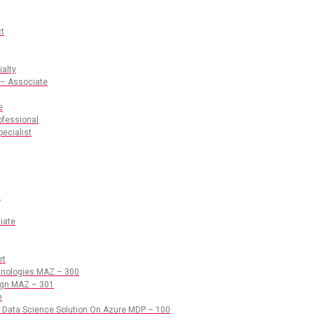
ct
ialty
 – Associate
e
ofessional
pecialist
s
iate
rt
chnologies MAZ – 300
sign MAZ – 301
e
 Data Science Solution On Azure MDP – 100