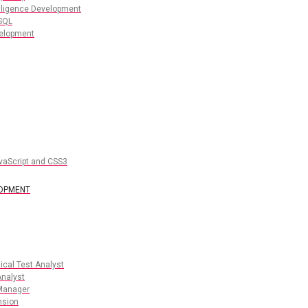
lligence Development
SQL
elopment
vaScript and CSS3
LOPMENT
cal Test Analyst
nalyst
Manager
nsion